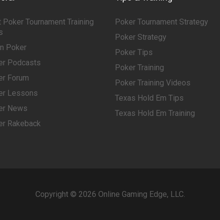
 Poker Tournament Training
Poker Tournament Strategy
s
Poker Strategy
rn Poker
Poker Tips
er Podcasts
Poker Training
er Forum
Poker Training Videos
er Lessons
Texas Hold Em Tips
er News
Texas Hold Em Training
er Rakeback
Copyright © 2026 Online Gaming Edge, LLC.