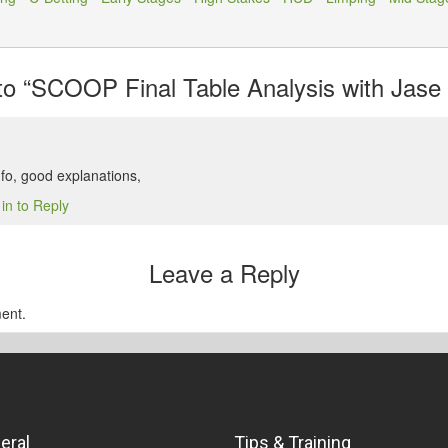
 “SCOOP Final Table Analysis with Jase 
nfo, good explanations,
in to Reply
Leave a Reply
ent.
eral
Tips & Training