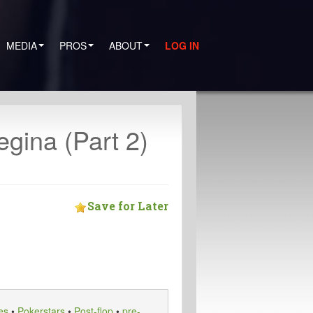
MEDIA
PROS
ABOUT
LOG IN
gina (Part 2)
Save for Later
es
•
Pokerstars
•
Post-flop
•
pre-