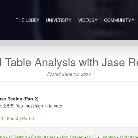
THE LOBBY
UNIVERSITY
VIDEOS
COMMUNITY
Table Analysis with Jase Re
Posted
June 13, 2017
se Regina (Part 2)
: 2.5/5]
You must sign in to vote
 3
|
Part 4
|
Part 5
ing
•
C-Betting
•
Early Stages
•
High Stakes
•
HUD
•
Limping
•
Mid Stag