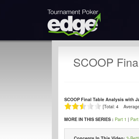
SCOOP Final 
SCOOP Final Table Analysis with Ja
[Total: 4 Average
MORE IN THIS SERIES :
Part 1
|
Part
Concepts In This Video:
3-Bett