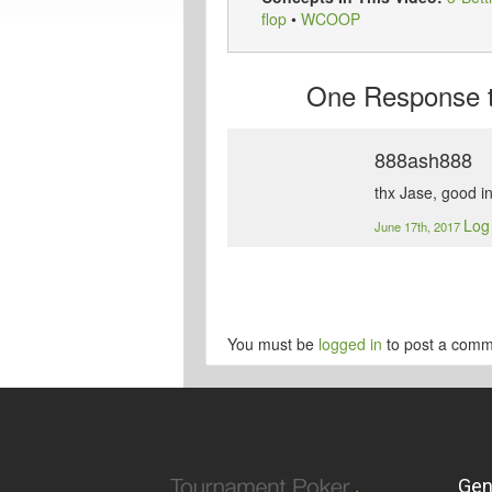
flop
•
WCOOP
One
Response to
888ash888
thx Jase, good i
Log 
June 17th, 2017
You must be
logged in
to post a comm
Gen