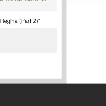
Regina (Part 2)”