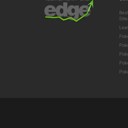
Best
Site
Lea
Pok
Pok
Pok
Pok
Pok