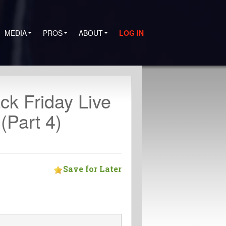
MEDIA
PROS
ABOUT
LOG IN
ck Friday Live
(Part 4)
Save for Later