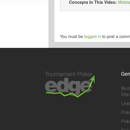
Concepts In This Video:
Midst
You must be
logged in
to post a comm
Gen
Best
Site
Lea
Pok
Pok