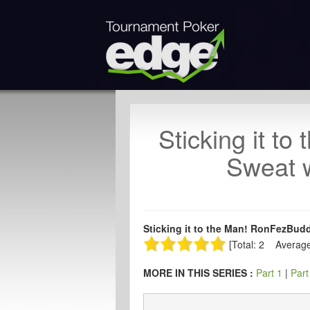
Sticking it t
Sweat w
Sticking it to the Man! RonFezBudd
[Total: 2 Average
MORE IN THIS SERIES :
Part 1
|
Part