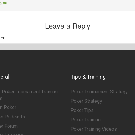
ages
Leave a Reply
ent.
eral
Tips & Training
 Poker Tournament Training
Poker Tournament Strategy
s
Poker Strategy
rn Poker
Poker Tips
er Podcasts
Poker Training
er Forum
Poker Training Videos