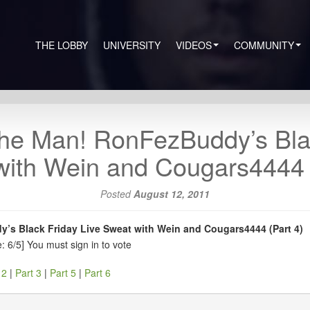
THE LOBBY
UNIVERSITY
VIDEOS
COMMUNITY
o the Man! RonFezBuddy’s Bla
ith Wein and Cougars4444 
Posted
August 12, 2011
y’s Black Friday Live Sweat with Wein and Cougars4444 (Part 4)
: 6/5]
You must sign in to vote
 2
|
Part 3
|
Part 5
|
Part 6