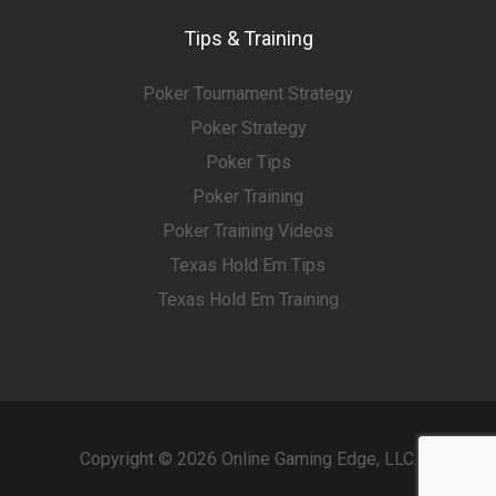
Tips & Training
Poker Tournament Strategy
Poker Strategy
Poker Tips
Poker Training
Poker Training Videos
Texas Hold Em Tips
Texas Hold Em Training
Copyright © 2026 Online Gaming Edge, LLC.