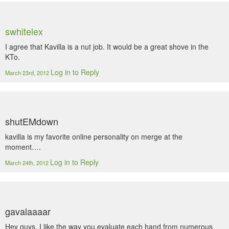
swhitelex
I agree that Kavilla is a nut job. It would be a great shove in the
KTo.
Log in to Reply
March 23rd, 2012
shutEMdown
kavilla is my favorite online personality on merge at the
moment….
Log in to Reply
March 24th, 2012
gavalaaaar
Hey guys, I like the way you evaluate each hand from numerous