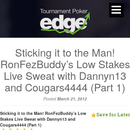
Sticking it to the Man!
RonFezBuddy’s Low Stakes
Live Sweat with Dannyn13
and Cougars4444 (Part 1)
Posted
March 21, 2012
Sticking it to the Man! RonFezBuddy’s Low
Save for Later
Stakes Live Sweat with Dannyn13 and
Cougars4444 (Part 1)