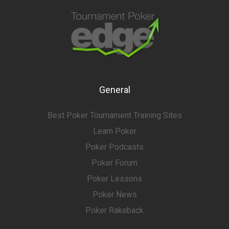
General
Best Poker Tournament Training Sites
Learn Poker
Poker Podcasts
Poker Forum
Poker Lessons
Poker News
Poker Rakeback