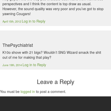
perspectives and I think the content is top draw as usual.
However, the sound quality was very poor and you’ve got to stop
yawning Cougars!
Log in to Reply
April 15th, 2012
ThePsychiatrist
K10o shove with 21 bigs? Wouldn’t SNG Wizard smack the shit
out of me for making that play?
Log in to Reply
June 19th, 2014
Leave a Reply
You must be
logged in
to post a comment.