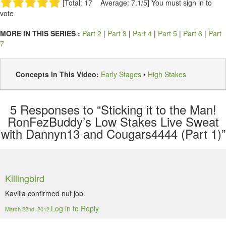
[Total: 17 Average: 7.1/5]
You must sign in to
vote
MORE IN THIS SERIES :
Part 2
|
Part 3
|
Part 4
|
Part 5
|
Part 6
|
Part
7
Concepts In This Video:
Early Stages
•
High Stakes
5
Responses to “Sticking it to the Man!
RonFezBuddy’s Low Stakes Live Sweat
with Dannyn13 and Cougars4444 (Part 1)”
Killingbird
Kavilla confirmed nut job.
Log in to Reply
March 22nd, 2012