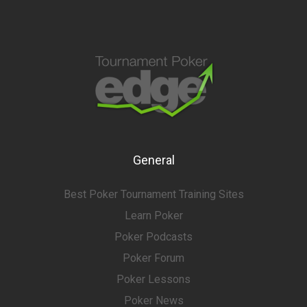
General
Best Poker Tournament Training Sites
Learn Poker
Poker Podcasts
Poker Forum
Poker Lessons
Poker News