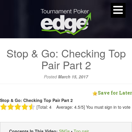
Stop & Go: Checking Top
Pair Part 2
Posted
March 15, 2017
Save for Later
Stop & Go: Checking Top Pair Part 2
[Total: 4 Average: 4.5/5]
You must sign in to vote
Concepts In This Video:
SNGs
•
Top pair