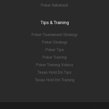
Poker Rakeback
Tips & Training
Poker Tournament Strategy
Poker Strategy
Poker Tips
Poker Training
Poker Training Videos
Texas Hold Em Tips
Texas Hold Em Training