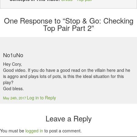
One
Response to “Stop & Go: Checking
Top Pair Part 2”
No1uNo
Hey Cory,
Good video. If you do have a good read on the villain here and he
is aggro and plays lots of pots, is this the ideal situation for this
play?
God bless.
Log in to Reply
May 24th, 2017
Leave a Reply
You must be
logged in
to post a comment.