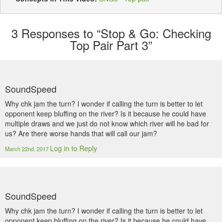
3
Responses to “Stop & Go: Checking
Top Pair Part 3”
SoundSpeed
Why chk jam the turn? I wonder if calling the turn is better to let
opponent keep bluffing on the river? Is it because he could have
multiple draws and we just do not know which river will he bad for
us? Are there worse hands that will call our jam?
Log in to Reply
March 22nd, 2017
SoundSpeed
Why chk jam the turn? I wonder if calling the turn is better to let
opponent keep bluffing on the river? Is it because he could have