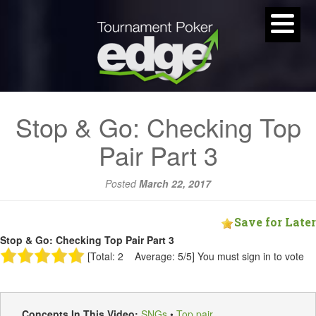
Stop & Go: Checking Top
Pair Part 3
Posted
March 22, 2017
Save for Later
Stop & Go: Checking Top Pair Part 3
[Total: 2 Average: 5/5]
You must sign in to vote
Concepts In This Video:
SNGs
•
Top pair