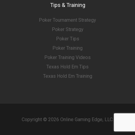
Tips & Training
Poker Tournament Strategy
Poker Strategy
Poker Tips
Poker Training
Poker Training Videos
Texas Hold Em Tips
Texas Hold Em Training
Copyright © 2026 Online Gaming Edge, LLC.