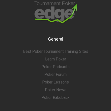
General
Best Poker Tournament Training Sites
Learn Poker
Poker Podcasts
Poker Forum
Poker Lessons
Poker News
Poker Rakeback