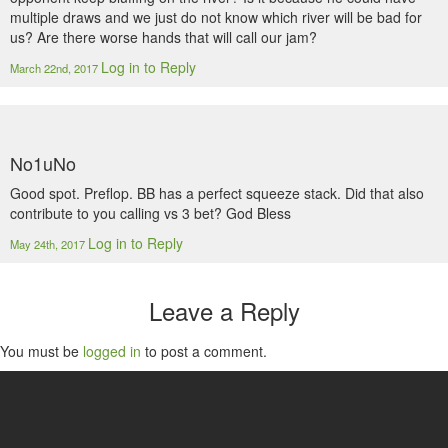
multiple draws and we just do not know which river will be bad for
us? Are there worse hands that will call our jam?
Log in to Reply
March 22nd, 2017
No1uNo
Good spot. Preflop. BB has a perfect squeeze stack. Did that also
contribute to you calling vs 3 bet? God Bless
Log in to Reply
May 24th, 2017
Leave a Reply
You must be
logged in
to post a comment.