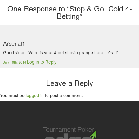
One
Response to “Stop & Go: Cold 4-
Betting”
Arsenal1
Good video. What is your 4 bet shoving range here, 10s+?
Log in to Reply
July 19th, 2016
Leave a Reply
You must be
logged in
to post a comment.