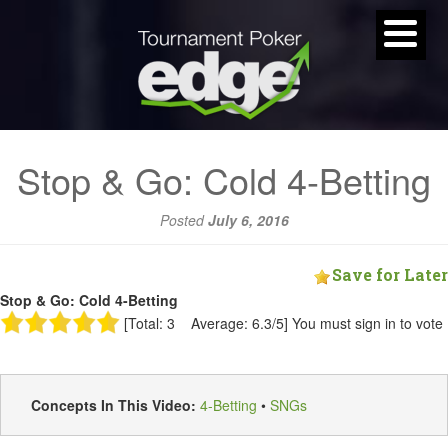
Stop & Go: Cold 4-Betting
Posted
July 6, 2016
Save for Later
Stop & Go: Cold 4-Betting
[Total: 3 Average: 6.3/5]
You must sign in to vote
Concepts In This Video:
4-Betting
•
SNGs