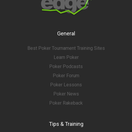
General
Best Poker Tournament Training Sites
Learn Poker
Poker Podcasts
Poker Forum
Poker Lessons
Poker News
Poker Rakeback
Tips & Training