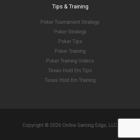
Tips & Training
Poker Tournament Strategy
Poker Strategy
Poker Tips
Poker Training
Poker Training Videos
Texas Hold Em Tips
Texas Hold Em Training
Copyright © 2026 Online Gaming Edge, LLC.