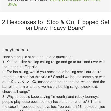
SNGs
2
Responses to “Stop & Go: Flopped Set
on Draw Heavy Board”
imaybthebest
Here’s a couple of comments and questions:
1- You can filter his flop calling range and go to turn and river with
that range on Flopzilla.
2- For bet sizing, would you reccomend betting small our entire
range in this spot vs this villain? Should we bet the same size with
our 8X, 76,75, 65, KX, missed or other hands that we decided the
barrel the turn or should we have a bet big range, check fold,
check-call range?
3- Why do people keep saying “in reentry and rebuy tourneys
people play loose because they have another chance”? That is
the case in freezeout tourneys too. You bust a 10$ freezeout, you