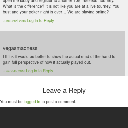
open the lobby and register to another 10$ freezeout tourney.
What is the difference? It is not like you are at a live tourney. You
bust and your poker night is over… We are playing online?
Log in to Reply
June 22nd, 2016
vegasmadness
I think it would be better to show the actual emd of the hand to
gain full perspective of how it actually played out.
Log in to Reply
June 25th, 2016
Leave a Reply
You must be
logged in
to post a comment.