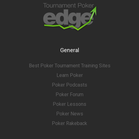
General
Best Poker Tournament Training Sites
Learn Poker
Poker Podcasts
Poker Forum
Poker Lessons
Poker News
Poker Rakeback