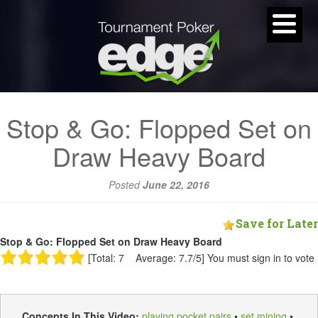
Stop & Go: Flopped Set on
Draw Heavy Board
Posted
June 22, 2016
Save for Later
Stop & Go: Flopped Set on Draw Heavy Board
[Total: 7 Average: 7.7/5]
You must sign in to vote
Concepts In This Video:
playing pocket pairs
•
set mining
•