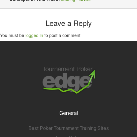
Leave a Reply
You must be
logged in
to post a comment.
General
Best Poker Tournament Training Sites