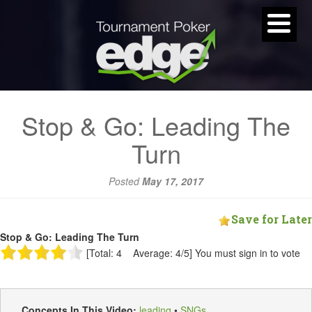
Stop & Go: Leading The
Turn
Posted
May 17, 2017
Save for Later
Stop & Go: Leading The Turn
[Total: 4 Average: 4/5]
You must sign in to vote
Concepts In This Video:
leading
•
SNGs