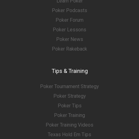
Learn Poker
Poker Podcasts
Poker Forum
Poker Lessons
Poker News
Poker Rakeback
Tips & Training
Poker Tournament Strategy
Poker Strategy
Poker Tips
Poker Training
Poker Training Videos
Texas Hold Em Tips