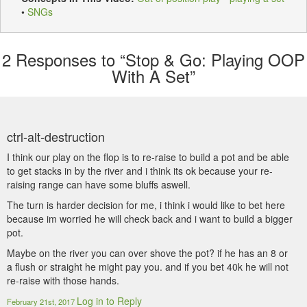
•
SNGs
2
Responses to “Stop & Go: Playing OOP
With A Set”
ctrl-alt-destruction
I think our play on the flop is to re-raise to build a pot and be able
to get stacks in by the river and i think its ok because your re-
raising range can have some bluffs aswell.
The turn is harder decision for me, i think i would like to bet here
because im worried he will check back and i want to build a bigger
pot.
Maybe on the river you can over shove the pot? if he has an 8 or
a flush or straight he might pay you. and if you bet 40k he will not
re-raise with those hands.
Log in to Reply
February 21st, 2017