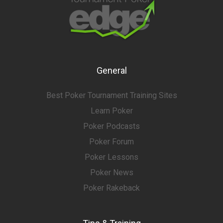
General
Best Poker Tournament Training Sites
Learn Poker
Poker Podcasts
Poker Forum
Poker Lessons
Poker News
Poker Rakeback