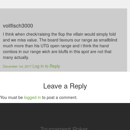
vollfisch3000
I think when check/raising the flop the villain would simply fold
and we miss value. The board favours our range as smallblind
much more than his UTG open range and i think the hand
combos in our range wich are bluffs in this spot are not that
many actually.
Log in to Reply
December 1st, 2017
Leave a Reply
You must be
logged in
to post a comment.