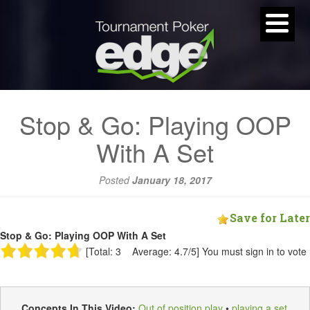
Stop & Go: Playing OOP
With A Set
Posted
January 18, 2017
Save for Later
Stop & Go: Playing OOP With A Set
[Total: 3 Average: 4.7/5]
You must sign in to vote
Concepts In This Video:
Out of position play
•
playing a set