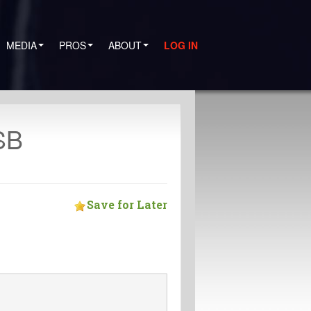
MEDIA
PROS
ABOUT
LOG IN
SB
Save for Later