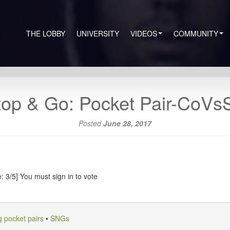
THE LOBBY
UNIVERSITY
VIDEOS
COMMUNITY
top & Go: Pocket Pair-CoVs
Posted
June 28, 2017
: 3/5]
You must sign in to vote
g pocket pairs
•
SNGs