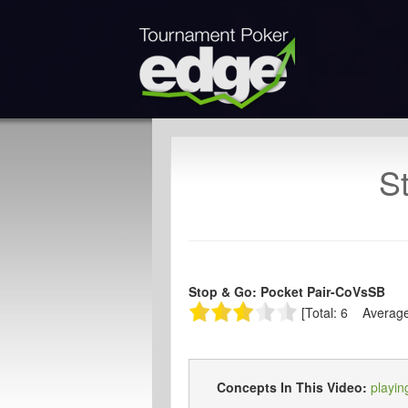
S
Stop & Go: Pocket Pair-CoVsSB
[Total: 6 Average
Concepts In This Video:
playin