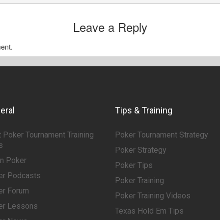
Leave a Reply
ent.
eral
Tips & Training
 Poker Tournament Training
Poker Tournament Strategy
s
Poker Strategy
rn Poker
Poker Tips
er Podcasts
Poker Training
er Forum
Poker Training Videos
er Lessons
Texas Hold Em Tips