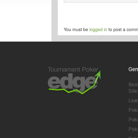
You must be
logged in
to post a comm
Gen
Best
Site
Lea
Pok
Pok
Pok