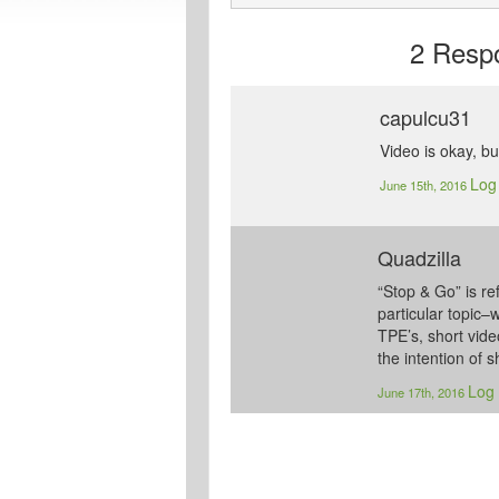
2
Respo
capulcu31
Video is okay, b
Log 
June 15th, 2016
Quadzilla
“Stop & Go” is re
particular topic
TPE’s, short vide
the intention of s
Log 
June 17th, 2016