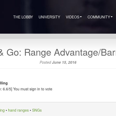
THE LOBBY
UNIVERSITY
VIDEOS
COMMUNITY
& Go: Range Advantage/Barr
Posted
June 15, 2016
lling
: 6.6/5]
You must sign in to vote
ling
•
hand ranges
•
SNGs