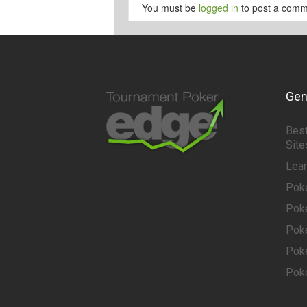
You must be
logged in
to post a comm
Gen
Best
Site
Lea
Pok
Pok
Pok
Pok
Pok