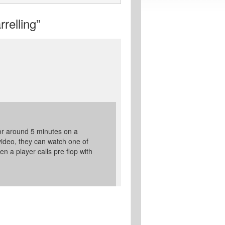
elling”
for around 5 minutes on a
video, they can watch one of
n a player calls pre flop with