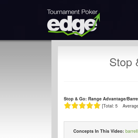
Stop 
Stop & Go: Range Advantage/Barre
[Total: 5 Average
Concepts In This Video:
barrel