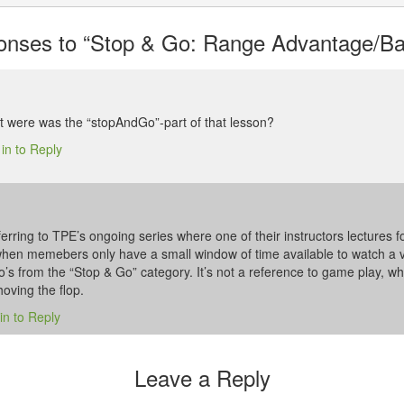
nses to “Stop & Go: Range Advantage/Barr
ut were was the “stopAndGo”-part of that lesson?
in to Reply
ferring to TPE’s ongoing series where one of their instructors lectures 
–when memebers only have a small window of time available to watch a 
o’s from the “Stop & Go” category. It’s not a reference to game play, whe
hoving the flop.
in to Reply
Leave a Reply