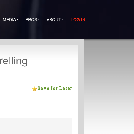
MEDIA
PROS
ABOUT
LOG IN
elling
Save for Later