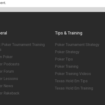
ent.
eral
Tips & Training
 Poker Tournament Training
Poker Tournament Strategy
s
Poker Strategy
rn Poker
Poker Tips
er Podcasts
Poker Training
er Forum
Poker Training Videos
er Lessons
Texas Hold Em Tips
er News
Texas Hold Em Training
er Rakeback