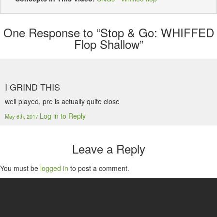
One
Response to “Stop & Go: WHIFFED
Flop Shallow”
I GRIND THIS
well played, pre is actually quite close
Log in to Reply
May 6th, 2017
Leave a Reply
You must be
logged in
to post a comment.