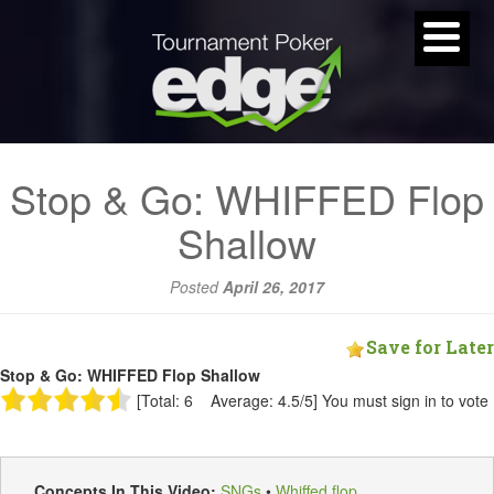
Stop & Go: WHIFFED Flop
Shallow
Posted
April 26, 2017
Save for Later
Stop & Go: WHIFFED Flop Shallow
[Total: 6 Average: 4.5/5]
You must sign in to vote
Concepts In This Video:
SNGs
•
Whiffed flop