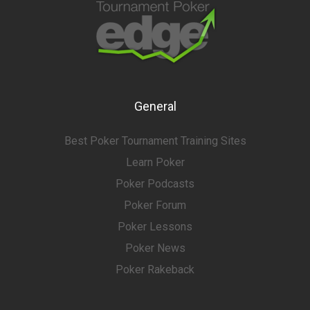
General
Best Poker Tournament Training Sites
Learn Poker
Poker Podcasts
Poker Forum
Poker Lessons
Poker News
Poker Rakeback