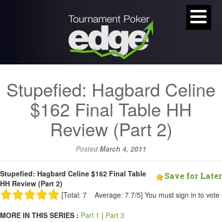
Stupefied: Hagbard Celine
$162 Final Table HH
Review (Part 2)
Posted
March 4, 2011
Stupefied: Hagbard Celine $162 Final Table
Save for Later
HH Review (Part 2)
[Total: 7 Average: 7.7/5]
You must sign in to vote
MORE IN THIS SERIES :
Part 1
|
Part 3