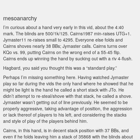
mesoanarchy
I’m curious about a hand very early in this vid, about the 4:40
mark. The blinds are 500/1k/125. Cairns1987 min-raises UTG+1.
Jymaster11 re-raises small to 4295. Everyone else folds and
Cairns shoves nearly 38 BBs; Jymaster calls. Cairns turns over
KQo vs. 99, putting Cairns on the wrong end of a 55-45 flip.
Cairns ends up winning the hand by sucking out with a riv 4-flush.
Hagbard, you said you thought this was a “standard play.”
Perhaps I’m missing something here. Having watched Jymaster
play so far during the vids the only hand where he showed that he
might be light is the hand he called a short stack with JTo. He
didn’t attempt to re-steal/shove with that stack, he called a shove.
Jymaster wasn’t getting out of line previously. He seemed to be
properly aggressive, taking advantage of position, the aggression
or lack thereof of players to his left, and considering the stacks
and style of play of the players behind him.
Cairns, in this hand, is in decent stack position with 37 BBs, and
even if he folds leaving him a stack of 35868 with the blinds about