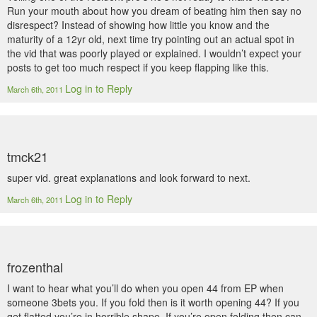
Run your mouth about how you dream of beating him then say no
disrespect? Instead of showing how little you know and the
maturity of a 12yr old, next time try pointing out an actual spot in
the vid that was poorly played or explained. I wouldn’t expect your
posts to get too much respect if you keep flapping like this.
Log in to Reply
March 6th, 2011
tmck21
super vid. great explanations and look forward to next.
Log in to Reply
March 6th, 2011
frozenthal
I want to hear what you’ll do when you open 44 from EP when
someone 3bets you. If you fold then is it worth opening 44? If you
get flatted you’re in horrible shape. If you’re open folding then can