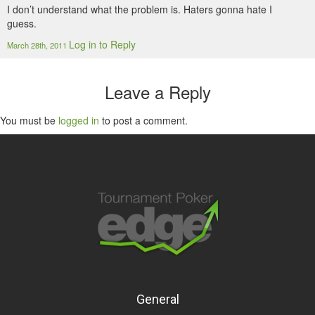
I don’t understand what the problem is. Haters gonna hate I
guess.
Log in to Reply
March 28th, 2011
Leave a Reply
You must be
logged in
to post a comment.
General