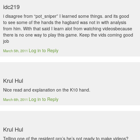
idc219
i disagree from “pot_sniper” I learned some things. and its good
to see some of the hands the hagbard was not in with analysis
from him. With that said I learn alot from watching videosbecause
there is no one way to play this game. Keep the vids coming good
job
Log in to Reply
March 5th, 2011
Krul Hul
Nice read and explanation on the K10 hand.
Log in to Reply
March 6th, 2011
Krul Hul
Telling one of the resident pro’s he’s not ready to make videos?