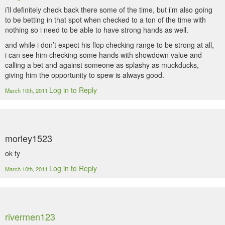
i’ll definitely check back there some of the time, but i’m also going
to be betting in that spot when checked to a ton of the time with
nothing so i need to be able to have strong hands as well.
and while i don’t expect his flop checking range to be strong at all,
i can see him checking some hands with showdown value and
calling a bet and against someone as splashy as muckducks,
giving him the opportunity to spew is always good.
Log in to Reply
March 10th, 2011
morley1523
ok ty
Log in to Reply
March 10th, 2011
rivermen123