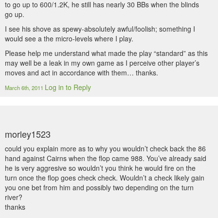
to go up to 600/1.2K, he still has nearly 30 BBs when the blinds
go up.
I see his shove as spewy-absolutely awful/foolish; something I
would see a the micro-levels where I play.
Please help me understand what made the play “standard” as this
may well be a leak in my own game as I perceive other player’s
moves and act in accordance with them… thanks.
Log in to Reply
March 6th, 2011
morley1523
could you explain more as to why you wouldn’t check back the 86
hand against Cairns when the flop came 988. You’ve already said
he is very aggresive so wouldn’t you think he would fire on the
turn once the flop goes check check. Wouldn’t a check likely gain
you one bet from him and possibly two depending on the turn
river?
thanks