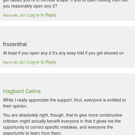
you reasonably open any 2?
Log in to Reply
March 6th, 2011
frozenthal
At least if you open any 2 it’s any easy fold if you get shoved on
Log in to Reply
March 6th, 2011
Hagbard Celine
While I really appreciate the support, Krul, everyone is entitled to
their opinion.
You are absolutely right, though, that to give more constructive
criticism might actually benefit everyone in that it gives me the
opportunity to correct specific mistakes, and everyone the
opportunity to learn from them.