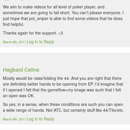
We aim to make videos for all level of poker player, and
sometimes we are going to fall short. You can’t please everyone. I
just hope that pot_sniper is able to find some videos that he does
find helpful.
Thanks again for the support. <3
Log in to Reply
March 6th, 2011
Hagbard Celine
Mostly would be raise/folding the 44. And you are right that there
are definitely better hands to be opening from EP. I’d imagine that
if I opened I felt that the gameflow+my image was such that I felt
an open was OK.
So yes, in a sense, when these conditions are such you can open
a wide range of hands. Not ATC, but certainly stuff like 44/T9o/etc.
Log in to Reply
March 6th, 2011