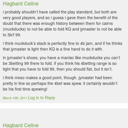
Hagbard Celine
i probably shouldn’t have called the play standard, but both are
very good players, and so i guess i gave them the benefit of the
doubt that there was enough history between them for cairns
(muckducks) to not be able to fold KQ and jymaster to not be able
to 3b/f 99.
i think muckduck’s stack is perfectly fine to 4b jam, and if he thinks
that jymaster is light then KQ is a fine hand to do it with.
in jymaster’s shoes, you have a maniac like muckducks you can’t
be 3betting 99 there to fold. if you think his 4betting range is so
tight that you have to fold 99, then you should flat, but it isn’t.
i think meso makes a good point, though. jymaster had been
pretty in line so perhaps the 4bet was spew. it certainly wouldn’t
be his first time spewing!
Log in to Reply
March 10th, 2011
Hagbard Celine