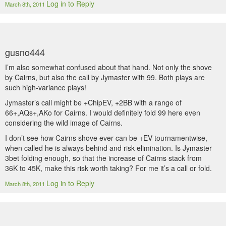
Log in to Reply
March 8th, 2011
gusno444
I’m also somewhat confused about that hand. Not only the shove
by Cairns, but also the call by Jymaster with 99. Both plays are
such high-variance plays!
Jymaster’s call might be +ChipEV, +2BB with a range of
66+,AQs+,AKo for Cairns. I would definitely fold 99 here even
considering the wild image of Cairns.
I don’t see how Cairns shove ever can be +EV tournamentwise,
when called he is always behind and risk elimination. Is Jymaster
3bet folding enough, so that the increase of Cairns stack from
36K to 45K, make this risk worth taking? For me it’s a call or fold.
Log in to Reply
March 8th, 2011