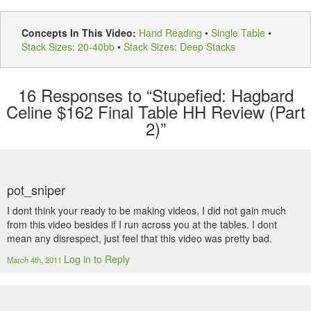
Concepts In This Video:
Hand Reading
•
Single Table
•
Stack Sizes: 20-40bb
•
Stack Sizes: Deep Stacks
16
Responses to “Stupefied: Hagbard
Celine $162 Final Table HH Review (Part
2)”
pot_sniper
I dont think your ready to be making videos, I did not gain much
from this video besides if I run across you at the tables. I dont
mean any disrespect, just feel that this video was pretty bad.
Log in to Reply
March 4th, 2011