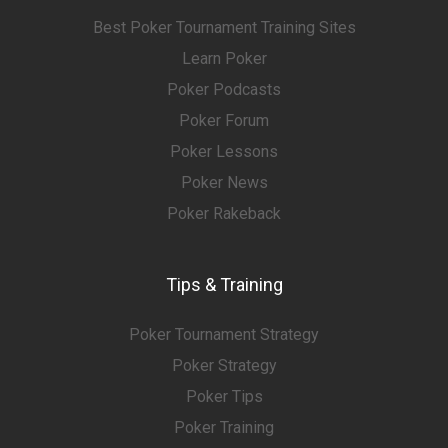
Best Poker Tournament Training Sites
Learn Poker
Poker Podcasts
Poker Forum
Poker Lessons
Poker News
Poker Rakeback
Tips & Training
Poker Tournament Strategy
Poker Strategy
Poker Tips
Poker Training