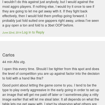
I wouldn’t do this against just anybody, but I would against the
most aggro players. If nothing else, I would try it once to see if
they are going to let me get away with it. If they fight back
effectively, then I would fold them preflop going forward. I
probably just fold suited one gappers right away, unless I’ve seen
a guy open a ton and fold to a 3bet OOP before.
Log in to Reply
June 22nd, 2014
Carlos
44 min A5s utg.
I open this every time. Should I be tighter from this spot and does
the level of competition you are up against factor into the decision
to fold with a hand like this?
Good point about letting the game come to you. I tend to be the
type to play overly aggressive in the early going in order to set up
an image that will get me paid off later or I sometimes play a nitty
image earlier that will let me steal later. It all depends on what the
table lets me get away with. I start by observing what others are