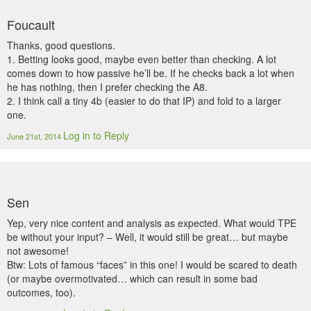
Foucault
Thanks, good questions.
1. Betting looks good, maybe even better than checking. A lot
comes down to how passive he’ll be. If he checks back a lot when
he has nothing, then I prefer checking the A8.
2. I think call a tiny 4b (easier to do that IP) and fold to a larger
one.
Log in to Reply
June 21st, 2014
Sen
Yep, very nice content and analysis as expected. What would TPE
be without your input? – Well, it would still be great… but maybe
not awesome!
Btw: Lots of famous “faces” in this one! I would be scared to death
(or maybe overmotivated… which can result in some bad
outcomes, too).