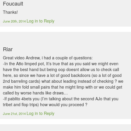
Foucault
Thanks!
Log in to Reply
June 20th, 2014
Riar
Great video Andrew, i had a couple of questions:
-In the A8o limped pot, It’s true that as you said we might even
have the best hand but being oop doesnt allow us to check call
here, so since we have a lot of good backdoors (so a lot of good
2nd barreling cards) what about leading instead of checking ? we
make him fold small pairs that he might limp with or we could get
called by worse hands like draws…
-If pablito 4bets you (I’m talking about the second AJo that you
tribet and flop trips) how would you proceed ?
Log in to Reply
June 21st, 2014