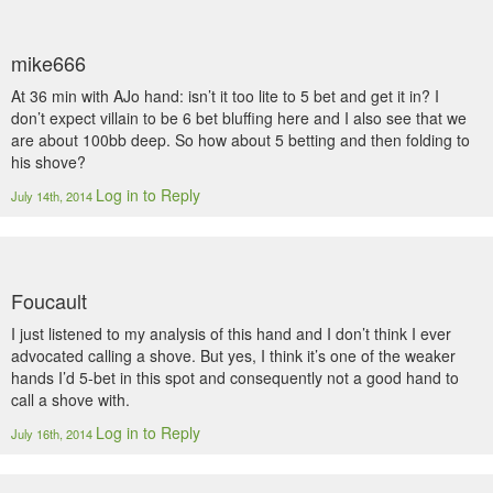
mike666
At 36 min with AJo hand: isn’t it too lite to 5 bet and get it in? I
don’t expect villain to be 6 bet bluffing here and I also see that we
are about 100bb deep. So how about 5 betting and then folding to
his shove?
Log in to Reply
July 14th, 2014
Foucault
I just listened to my analysis of this hand and I don’t think I ever
advocated calling a shove. But yes, I think it’s one of the weaker
hands I’d 5-bet in this spot and consequently not a good hand to
call a shove with.
Log in to Reply
July 16th, 2014