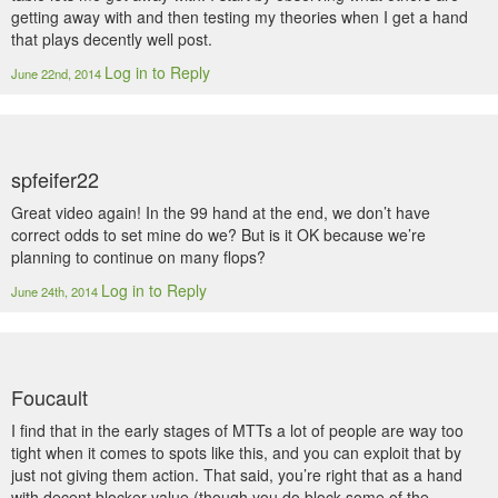
getting away with and then testing my theories when I get a hand
that plays decently well post.
Log in to Reply
June 22nd, 2014
spfeifer22
Great video again! In the 99 hand at the end, we don’t have
correct odds to set mine do we? But is it OK because we’re
planning to continue on many flops?
Log in to Reply
June 24th, 2014
Foucault
I find that in the early stages of MTTs a lot of people are way too
tight when it comes to spots like this, and you can exploit that by
just not giving them action. That said, you’re right that as a hand
with decent blocker value (though you do block some of the