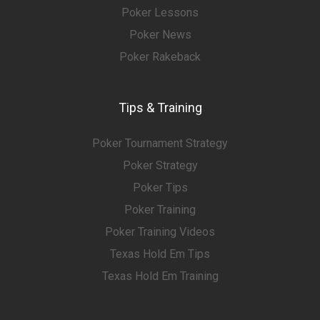
Poker Lessons
Poker News
Poker Rakeback
Tips & Training
Poker Tournament Strategy
Poker Strategy
Poker Tips
Poker Training
Poker Training Videos
Texas Hold Em Tips
Texas Hold Em Training