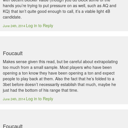
hands you’re trying to put pressure on as well, such as AQ and
KQ) that isn’t quite good enough to call, it’s a viable light 4B
candidate.
Log in to Reply
June 24th, 2014
Foucault
Makes sense given this read, but be careful about extrapolating
too much from a small sample. Most players who have been
opening a ton know they have been opening a ton and expect
people to play back at them. Also the fact that he’s folded to a
3bet before doesn’t necessarily establish that much, maybe he
just had the bottom of his range that time.
Log in to Reply
June 24th, 2014
Foucault