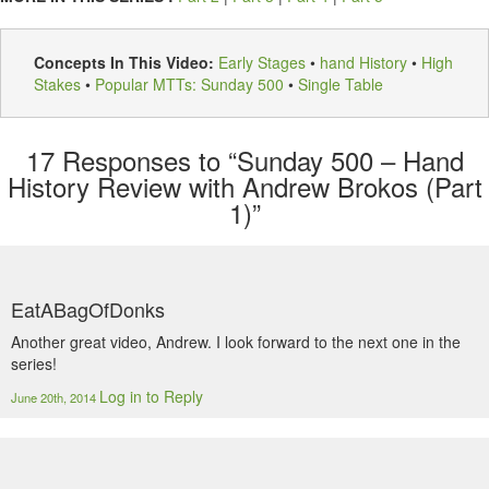
Concepts In This Video:
Early Stages
•
hand History
•
High
Stakes
•
Popular MTTs: Sunday 500
•
Single Table
17
Responses to “Sunday 500 – Hand
History Review with Andrew Brokos (Part
1)”
EatABagOfDonks
Another great video, Andrew. I look forward to the next one in the
series!
Log in to Reply
June 20th, 2014