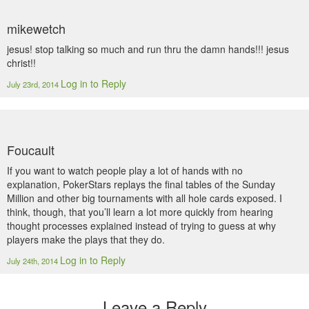
mikewetch
jesus! stop talking so much and run thru the damn hands!!! jesus
christ!!
Log in to Reply
July 23rd, 2014
Foucault
If you want to watch people play a lot of hands with no
explanation, PokerStars replays the final tables of the Sunday
Million and other big tournaments with all hole cards exposed. I
think, though, that you’ll learn a lot more quickly from hearing
thought processes explained instead of trying to guess at why
players make the plays that they do.
Log in to Reply
July 24th, 2014
Leave a Reply