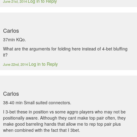
Log in to Reply
June 21st, 2014
Carlos
37min KQo.
What are the arguments for folding here instead of 4-bet bluffing
it?
Log in to Reply
June 22nd, 2014
Carlos
38-40 min Small suited connectors.
I 3-bet these in position vs some aggro players who may not be
positionally aware. Although they cant make top pair often, they
make good barreling hands that allow me to rep top pair plus
when combined with the fact that I 3bet.