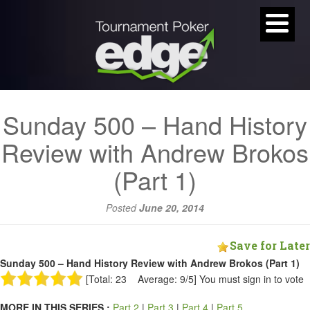
Sunday 500 – Hand History
Review with Andrew Brokos
(Part 1)
Posted
June 20, 2014
Save for Later
Sunday 500 – Hand History Review with Andrew Brokos (Part 1)
[Total: 23 Average: 9/5]
You must sign in to vote
MORE IN THIS SERIES :
Part 2
|
Part 3
|
Part 4
|
Part 5