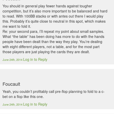
You should in general play fewer hands against tougher
competition, but it’s also more important to be balanced and hard
to read. With 100BB stacks or with antes out there I would play
this. Probably it’s quite close to neutral in this spot, which makes
me want to fold it.
Re: your second para, I’ll repeat my point about small samples.
What “the table” has been doing has more to do with the hands
people have been dealt than the way they play. You’re dealing
with eight different players, not a table, and for the most part
those players are just playing the cards they are dealt.
Log in to Reply
June 24th, 2014
Foucault
Yeah, you couldn’t profitably call pre-flop planning to fold to a c-
bet on a flop like this one.
Log in to Reply
June 24th, 2014