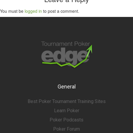
You must be
logged in
to post a comment.
General
Best Poker Tournament Training Sites
Learn Poker
Poker Podcasts
Poker Forum