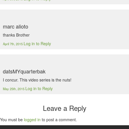
marc alioto
thanks Brother
Log in to Reply
April 7th, 2015
datsMYquarterbak
I concur. This video series is the nuts!
Log in to Reply
May 25th, 2015
Leave a Reply
You must be
logged in
to post a comment.