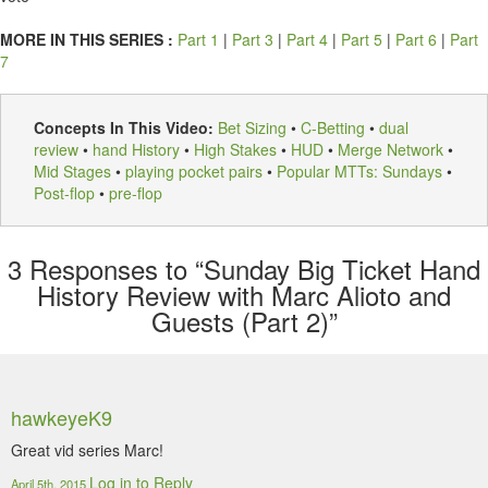
MORE IN THIS SERIES :
Part 1
|
Part 3
|
Part 4
|
Part 5
|
Part 6
|
Part
7
Concepts In This Video:
Bet Sizing
•
C-Betting
•
dual
review
•
hand History
•
High Stakes
•
HUD
•
Merge Network
•
Mid Stages
•
playing pocket pairs
•
Popular MTTs: Sundays
•
Post-flop
•
pre-flop
3
Responses to “Sunday Big Ticket Hand
History Review with Marc Alioto and
Guests (Part 2)”
hawkeyeK9
Great vid series Marc!
Log in to Reply
April 5th, 2015