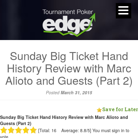
Sunday Big Ticket Hand
History Review with Marc
Alioto and Guests (Part 2)
Posted
March 31, 2015
Save for Later
Sunday Big Ticket Hand History Review with Marc Alioto and
Guests (Part 2)
[Total: 16 Average: 8.8/5]
You must sign in to
vote