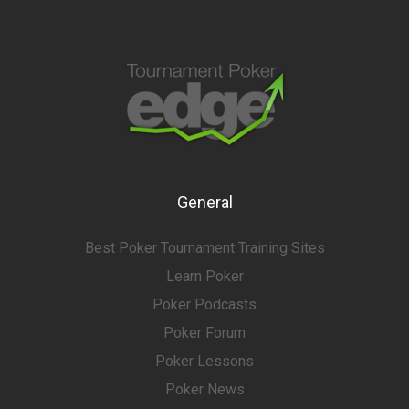
General
Best Poker Tournament Training Sites
Learn Poker
Poker Podcasts
Poker Forum
Poker Lessons
Poker News