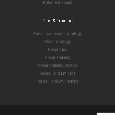
Poker Rakeback
Tips & Training
Poker Tournament Strategy
Poker Strategy
Poker Tips
Poker Training
Poker Training Videos
Texas Hold Em Tips
Texas Hold Em Training