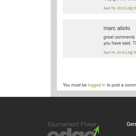
Log i
April 7th, 2015
marc alioto
great comments guy
you have said. T
Log i
April 7th, 2015
You must be
logged in
to post a comm
Gen