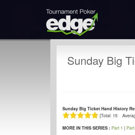
Sunday Big Ti
Sunday Big Ticket Hand History Rev
[Total: 15 Averag
MORE IN THIS SERIES :
Part 1
|
Part