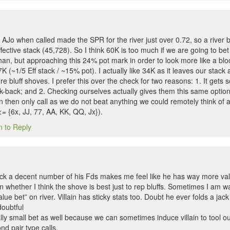
 AJo when called made the SPR for the river just over 0.72, so a river 
ffective stack (45,728). So I think 60K is too much if we are going to b
han, but approaching this 24% pot mark in order to look more like a bl
K (~1/5 Eff stack / ~15% pot). I actually like 34K as it leaves our stack a
e bluff shoves. I prefer this over the check for two reasons: 1. It get
k-back; and 2. Checking ourselves actually gives them this same optio
n then only call as we do not beat anything we could remotely think of 
<= {6x, JJ, 77, AA, KK, QQ, Jx}).
n to Reply
block a decent number of his Fds makes me feel like he has way more va
orn whether I think the shove is best just to rep bluffs. Sometimes I am w
lue bet” on river. Villain has sticky stats too. Doubt he ever folds a jac
doubtful
really small bet as well because we can sometimes induce villain to tool 
d pair type calls.