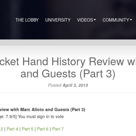
THE LOBBY
UNIVERSITY
VIDEOS
COMMUNITY
cket Hand History Review wi
and Guests (Part 3)
Posted
April 3, 2015
iew with Marc Alioto and Guests (Part 3)
e: 7.9/5]
You must sign in to vote
 2
|
Part 4
|
Part 5
|
Part 6
|
Part 7