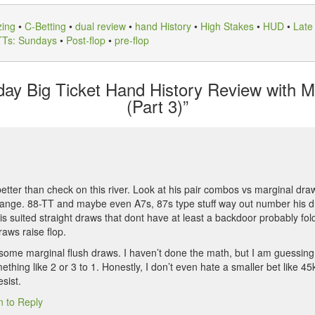
zing
•
C-Betting
•
dual review
•
hand History
•
High Stakes
•
HUD
•
Late
TTs: Sundays
•
Post-flop
•
pre-flop
y Big Ticket Hand History Review with M
(Part 3)”
s better than check on this river. Look at his pair combos vs marginal d
 range. 88-TT and maybe even A7s, 87s type stuff way out number his d
is suited straight draws that dont have at least a backdoor probably fold
raws raise flop.
are some marginal flush draws. I haven’t done the math, but I am guessi
hing like 2 or 3 to 1. Honestly, I don’t even hate a smaller bet like 45
esist.
n to Reply