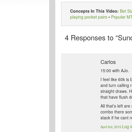
Concepts In This Video:
Bet Si
playing pocket pairs
•
Popular M
4
Responses to “Sunda
Carlos
15:00 with AJo.
I feel like 60k i
and turn calling
straight draws. H
that have flush d
All that’s left 
combo there somet
stack if he cant r
Log i
April 3rd, 2015