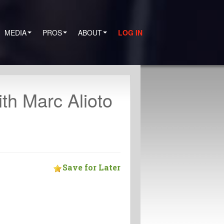
MEDIA
PROS
ABOUT
LOG IN
th Marc Alioto
Save for Later