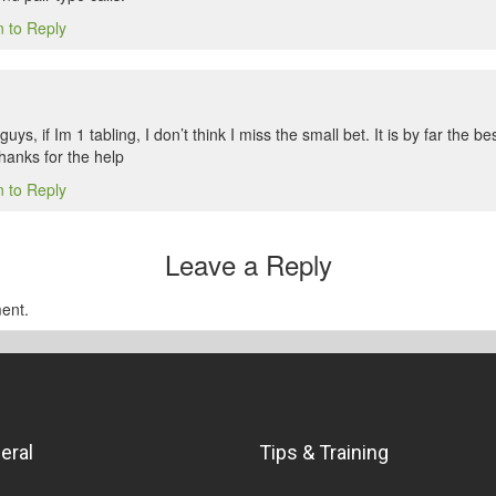
n to Reply
s, if Im 1 tabling, I don’t think I miss the small bet. It is by far the be
hanks for the help
n to Reply
Leave a Reply
ent.
eral
Tips & Training