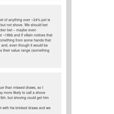
bet of anything over ~24% pot is
et but not shove. We should bet
ocker bet – maybe even
t ~18bb and if villain notices that
s something from some hands that
n and, even though it would be
as their value range (something
lue than missed draws, so I
ay more likely to call a shove
k tbh, but shoving could get him
out with his bricked draws and we