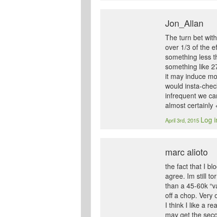
Jon_Allan
The turn bet with
over 1/3 of the e
something less t
something like 27
it may induce mor
would insta-chec
infrequent we ca
almost certainly 
Log i
April 3rd, 2015
marc alioto
the fact that I 
agree. Im still t
than a 45-60k “va
off a chop. Very 
I think I like a 
may get the secon