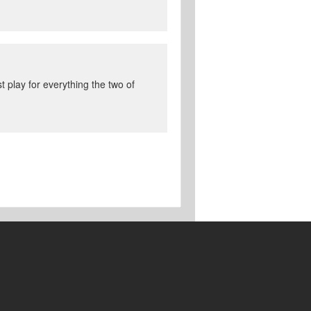
st play for everything the two of