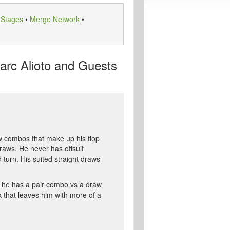
 Stages
•
Merge Network
•
arc Alioto and Guests
raw combos that make up his flop
raws. He never has offsuit
 turn. His suited straight draws
ng he has a pair combo vs a draw
k that leaves him with more of a