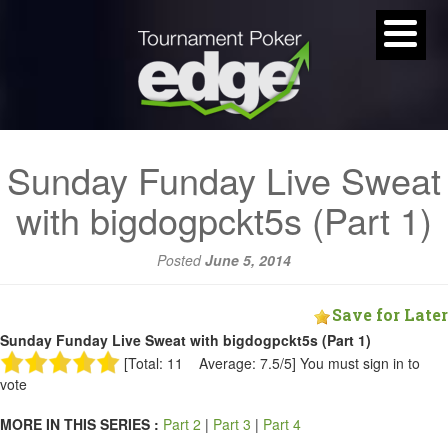
Sunday Funday Live Sweat
with bigdogpckt5s (Part 1)
Posted
June 5, 2014
Save for Later
Sunday Funday Live Sweat with bigdogpckt5s (Part 1)
[Total: 11 Average: 7.5/5]
You must sign in to
vote
MORE IN THIS SERIES :
Part 2
|
Part 3
|
Part 4