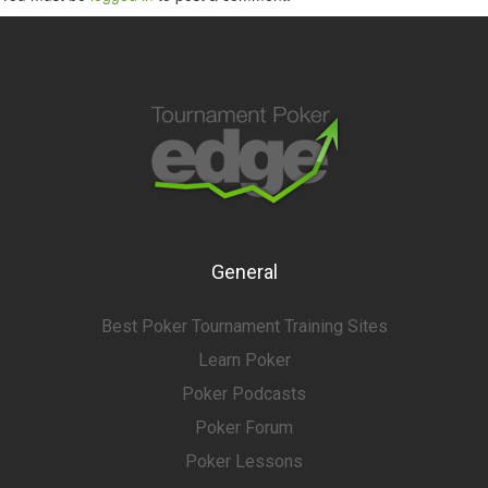
General
Best Poker Tournament Training Sites
Learn Poker
Poker Podcasts
Poker Forum
Poker Lessons