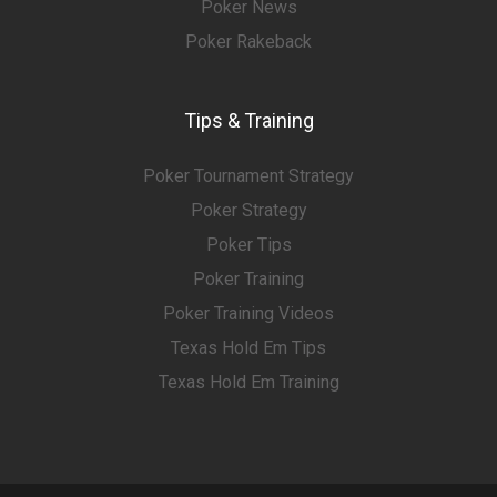
Poker News
Poker Rakeback
Tips & Training
Poker Tournament Strategy
Poker Strategy
Poker Tips
Poker Training
Poker Training Videos
Texas Hold Em Tips
Texas Hold Em Training