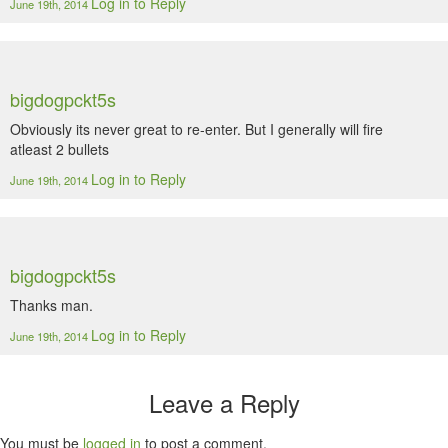
Log in to Reply
June 19th, 2014
bigdogpckt5s
Obviously its never great to re-enter. But I generally will fire
atleast 2 bullets
Log in to Reply
June 19th, 2014
bigdogpckt5s
Thanks man.
Log in to Reply
June 19th, 2014
Leave a Reply
You must be
logged in
to post a comment.