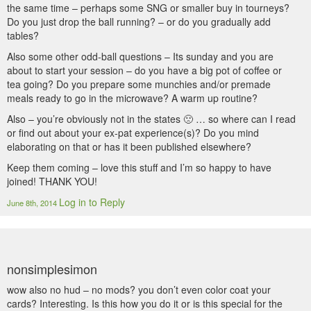
the same time – perhaps some SNG or smaller buy in tourneys?
Do you just drop the ball running? – or do you gradually add
tables?
Also some other odd-ball questions – Its sunday and you are
about to start your session – do you have a big pot of coffee or
tea going? Do you prepare some munchies and/or premade
meals ready to go in the microwave? A warm up routine?
Also – you’re obviously not in the states 🙁 … so where can I read
or find out about your ex-pat experience(s)? Do you mind
elaborating on that or has it been published elsewhere?
Keep them coming – love this stuff and I’m so happy to have
joined! THANK YOU!
Log in to Reply
June 8th, 2014
nonsimplesimon
wow also no hud – no mods? you don’t even color coat your
cards? Interesting. Is this how you do it or is this special for the