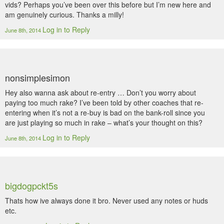
vids? Perhaps you’ve been over this before but I’m new here and
am genuinely curious. Thanks a milly!
Log in to Reply
June 8th, 2014
nonsimplesimon
Hey also wanna ask about re-entry … Don’t you worry about
paying too much rake? I’ve been told by other coaches that re-
entering when it’s not a re-buy is bad on the bank-roll since you
are just playing so much in rake – what’s your thought on this?
Log in to Reply
June 8th, 2014
bigdogpckt5s
Thats how ive always done it bro. Never used any notes or huds
etc.