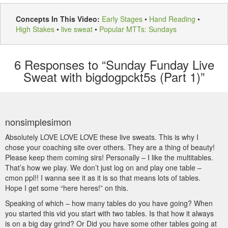
Concepts In This Video:
Early Stages
•
Hand Reading
•
High Stakes
•
live sweat
•
Popular MTTs: Sundays
6
Responses to “Sunday Funday Live
Sweat with bigdogpckt5s (Part 1)”
nonsimplesimon
Absolutely LOVE LOVE LOVE these live sweats. This is why I
chose your coaching site over others. They are a thing of beauty!
Please keep them coming sirs! Personally – I like the multitables.
That’s how we play. We don’t just log on and play one table –
cmon ppl!! I wanna see it as it is so that means lots of tables.
Hope I get some “here heres!” on this.
Speaking of which – how many tables do you have going? When
you started this vid you start with two tables. Is that how it always
is on a big day grind? Or Did you have some other tables going at