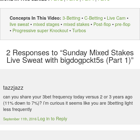
Concepts In This Video:
3-Betting
•
C-Betting
•
Live Cam
•
live sweat
•
mixed stages
•
mixed stakes
•
Post-flop
•
pre-flop
•
Progressive super Knockout
•
Turbos
2
Responses to “Sunday Mixed Stakes
Live Sweat with bigdogpckt5s (Part 1)”
tazzjazz
can you share your 3bet frequency today versus 2 or 3 years ago
(11% down to 7%)? i’m curious it seems like you are 3betting light
less frequently
Log in to Reply
September 11th, 2016