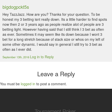
bigdogpckt5s
Hey TazzJazz. How are you? Thanks for your question. To be
honest my 3 betting isnt really down. Its a little harder to find spots
now then 2 or 3 years ago as people realize alot of people are 3
betting light. However having said that I still think I 3 bet as often
as ever. Sometimes it may seem like its down because I wont 3
bet for a long stretch because of stack size or whos on my left of
some other dynamic. I would say in general I still try to 3 bet as
often as I ever did.
Log in to Reply
September 13th, 2016
Leave a Reply
You must be
logged in
to post a comment.