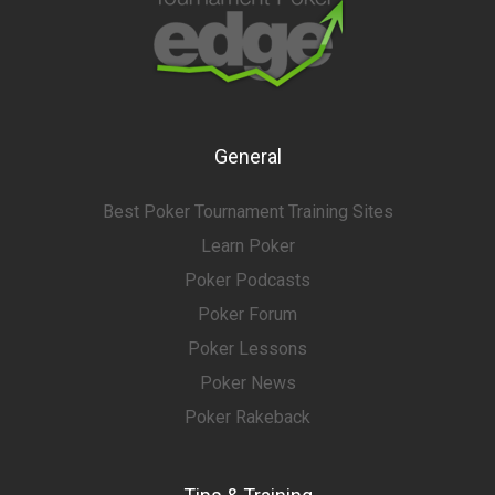
General
Best Poker Tournament Training Sites
Learn Poker
Poker Podcasts
Poker Forum
Poker Lessons
Poker News
Poker Rakeback