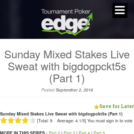
Sunday Mixed Stakes Live
Sweat with bigdogpckt5s
(Part 1)
Posted
September 2, 2016
Save for Later
Sunday Mixed Stakes Live Sweat with bigdogpckt5s (Part 1)
[Total: 9 Average: 4.1/5]
You must sign in to vote
MORE IN THIS SERIES :
Part 2
|
Part 3
|
Part 4
|
Part 5