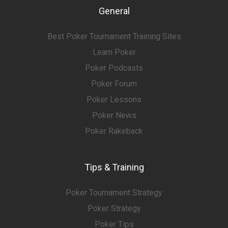
General
Best Poker Tournament Training Sites
Learn Poker
Poker Podcasts
Poker Forum
Poker Lessons
Poker News
Poker Rakeback
Tips & Training
Poker Tournament Strategy
Poker Strategy
Poker Tips