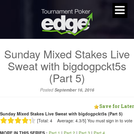
Sunday Mixed Stakes Live
Sweat with bigdogpckt5s
(Part 5)
Posted
September 16, 2016
Save for Later
Sunday Mixed Stakes Live Sweat with bigdogpckt5s (Part 5)
[Total: 4 Average: 4.3/5]
You must sign in to vote
MORE IN THIS SERIES :
Part 1
|
Part 2
|
Part 3
|
Part 4