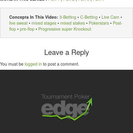
Concepts In This Video:
3-Betting
•
C-Betting
•
Live Cam
•
live sweat
•
mixed stages
•
mixed stakes
•
Pokerstars
•
Post-
flop
•
pre-flop
•
Progressive super Knockout
Leave a Reply
You must be
logged in
to post a comment.