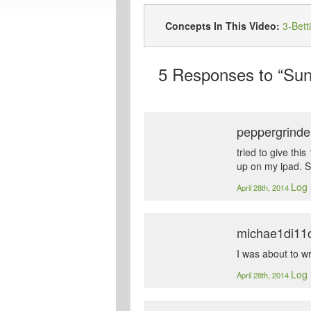
Concepts In This Video:
3-Bett
5
Responses to “Sund
peppergrinde
tried to give th
up on my ipad. Sry
Log 
April 28th, 2014
michae1di11
I was about to wr
Log 
April 28th, 2014