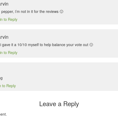
rvin
epper, i’m not in it for the reviews 🙂
in to Reply
rvin
 gave it a 10/10 myself to help balance your vote out 🙂
in to Reply
ng
n to Reply
Leave a Reply
ent.