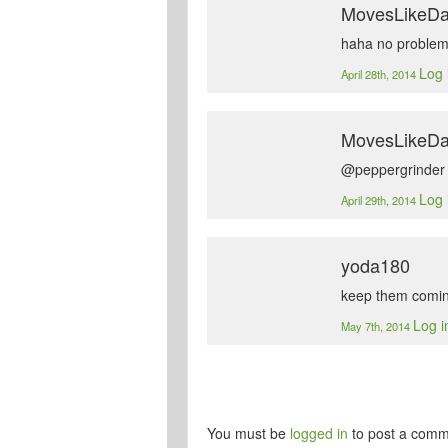
MovesLikeDa
haha no problem p
Log 
April 28th, 2014
MovesLikeDa
@peppergrinder i
Log 
April 29th, 2014
yoda180
keep them comi
Log i
May 7th, 2014
You must be
logged in
to post a comm