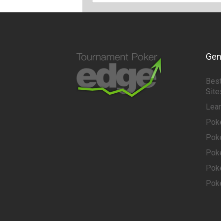
Gen
Best
Site
Lea
Pok
Pok
Pok
Pok
Pok