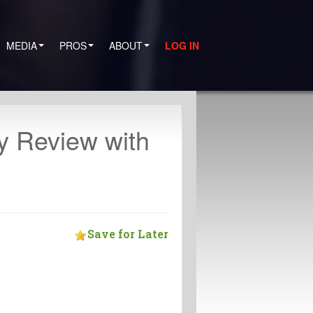
MEDIA
PROS
ABOUT
LOG IN
y Review with
Save for Later