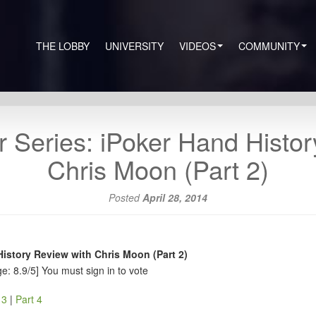
THE LOBBY
UNIVERSITY
VIDEOS
COMMUNITY
 Series: iPoker Hand Histor
Chris Moon (Part 2)
Posted
April 28, 2014
istory Review with Chris Moon (Part 2)
e: 8.9/5]
You must sign in to vote
 3
|
Part 4