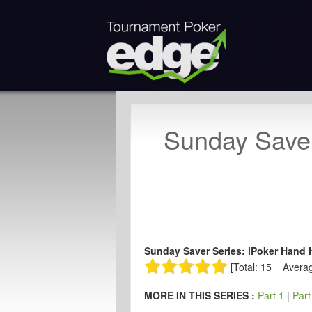
Sunday Saver
Sunday Saver Series: iPoker Hand H
[Total: 15 Averag
MORE IN THIS SERIES :
Part 1
|
Part