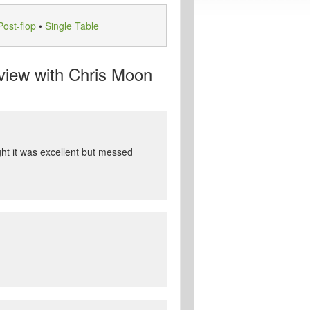
Post-flop
•
Single Table
view with Chris Moon
ght it was excellent but messed