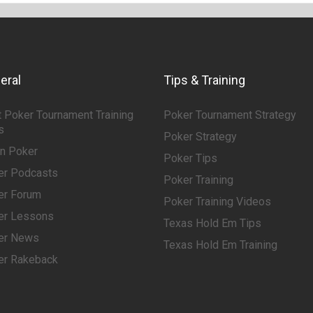
eral
Tips & Training
 Poker Tournament Training
Poker Tournament Strategy
s
Poker Strategy
rn Poker
Poker Tips
er Podcasts
Poker Training
er Forum
Poker Training Videos
er Lessons
Texas Hold Em Tips
er News
Texas Hold Em Training
er Rakeback