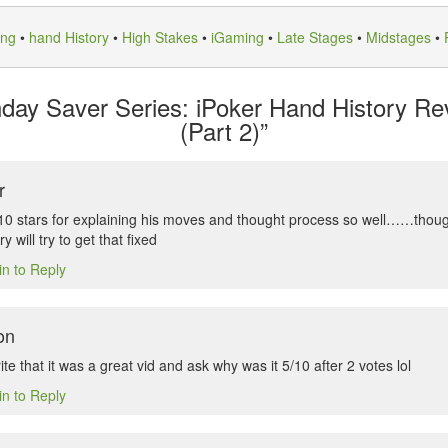
ing
•
hand History
•
High Stakes
•
iGaming
•
Late Stages
•
Midstages
•
ay Saver Series: iPoker Hand History Re
(Part 2)”
r
is 10 stars for explaining his moves and thought process so well……thou
 will try to get that fixed
in to Reply
on
ite that it was a great vid and ask why was it 5/10 after 2 votes lol
in to Reply