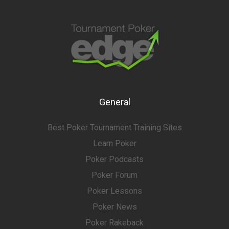
General
Best Poker Tournament Training Sites
Learn Poker
Poker Podcasts
Poker Forum
Poker Lessons
Poker News
Poker Rakeback