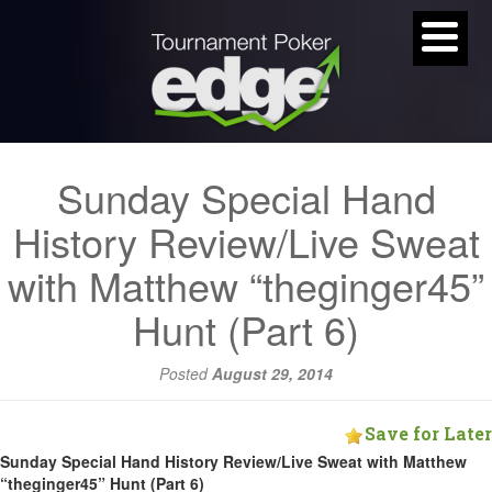
Sunday Special Hand
History Review/Live Sweat
with Matthew “theginger45”
Hunt (Part 6)
Posted
August 29, 2014
Save for Later
Sunday Special Hand History Review/Live Sweat with Matthew
“theginger45” Hunt (Part 6)