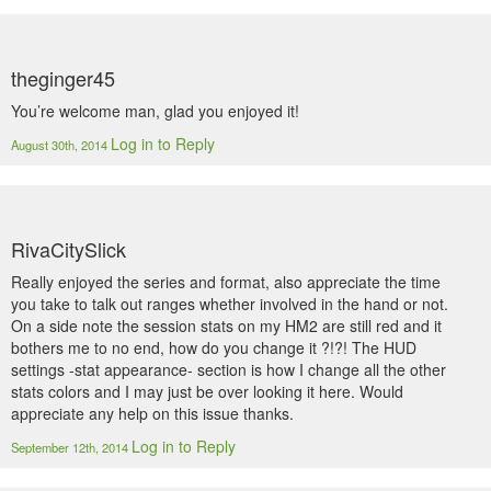
theginger45
You’re welcome man, glad you enjoyed it!
Log in to Reply
August 30th, 2014
RivaCitySlick
Really enjoyed the series and format, also appreciate the time
you take to talk out ranges whether involved in the hand or not.
On a side note the session stats on my HM2 are still red and it
bothers me to no end, how do you change it ?!?! The HUD
settings -stat appearance- section is how I change all the other
stats colors and I may just be over looking it here. Would
appreciate any help on this issue thanks.
Log in to Reply
September 12th, 2014