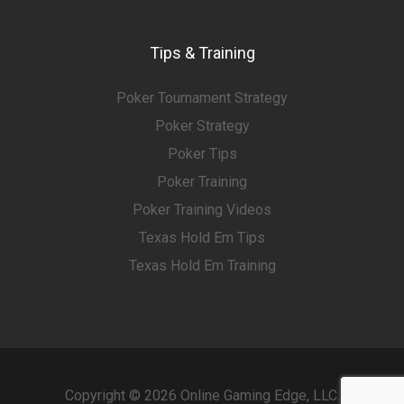
Tips & Training
Poker Tournament Strategy
Poker Strategy
Poker Tips
Poker Training
Poker Training Videos
Texas Hold Em Tips
Texas Hold Em Training
Copyright © 2026 Online Gaming Edge, LLC.