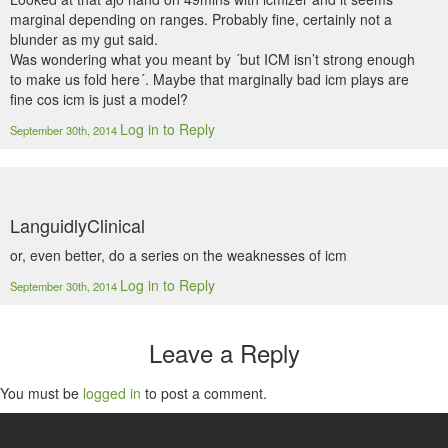
marginal depending on ranges. Probably fine, certainly not a
blunder as my gut said.
Was wondering what you meant by ´but ICM isn’t strong enough
to make us fold here´. Maybe that marginally bad icm plays are
fine cos icm is just a model?
Log in to Reply
September 30th, 2014
LanguidlyClinical
or, even better, do a series on the weaknesses of icm
Log in to Reply
September 30th, 2014
Leave a Reply
You must be
logged in
to post a comment.