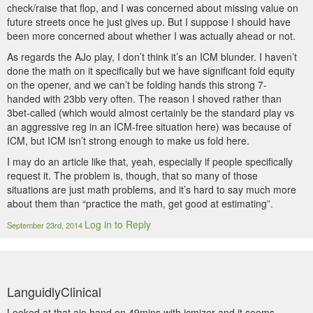
check/raise that flop, and I was concerned about missing value on
future streets once he just gives up. But I suppose I should have
been more concerned about whether I was actually ahead or not.
As regards the AJo play, I don’t think it’s an ICM blunder. I haven’t
done the math on it specifically but we have significant fold equity
on the opener, and we can’t be folding hands this strong 7-
handed with 23bb very often. The reason I shoved rather than
3bet-called (which would almost certainly be the standard play vs
an aggressive reg in an ICM-free situation here) was because of
ICM, but ICM isn’t strong enough to make us fold here.
I may do an article like that, yeah, especially if people specifically
request it. The problem is, though, that so many of those
situations are just math problems, and it’s hard to say much more
about them than “practice the math, get good at estimating”.
Log in to Reply
September 23rd, 2014
LanguidlyClinical
Looked at that ajo hand on 49mins with icmizer and it seems