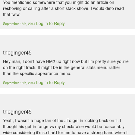
You mentioned somewhere that you might do an article on
reshoving or calling after a short stack shove. I would defo read
that fwiw.
Log in to Reply
September 16th, 2014
theginger45
Hey man, I don’t have HM2 up right now but I’m pretty sure you’re
on the right track. It might be in the general stats menu rather
than the specific appearance menu.
Log in to Reply
September 18th, 2014
theginger45
Yeah, I wasn’t a huge fan of the JTo get in looking back on it. I
thought his get-in range vs my check/raise would be reasonably
wide considering it’s so hard for me to have a strong hand when I