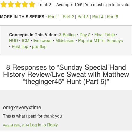
[Total: 8 Average: 10/5]
You must sign in to vote
MORE IN THIS SERIES :
Part 1
|
Part 2
|
Part 3
|
Part 4
|
Part 5
Concepts In This Video:
3-Betting
•
Day 2
•
Final Table
•
HUD
•
ICM
•
live sweat
•
Midstakes
•
Popular MTTs: Sundays
•
Post-flop
•
pre-flop
8
Responses to “Sunday Special Hand
History Review/Live Sweat with Matthew
“theginger45” Hunt (Part 6)”
omgxeveryxtime
This is what i paid for thank you
Log in to Reply
August 29th, 2014