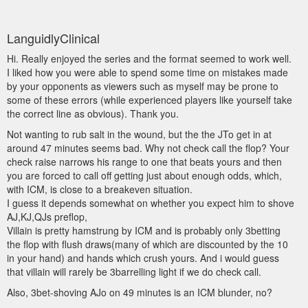
LanguidlyClinical
Hi. Really enjoyed the series and the format seemed to work well.
I liked how you were able to spend some time on mistakes made
by your opponents as viewers such as myself may be prone to
some of these errors (while experienced players like yourself take
the correct line as obvious). Thank you.
Not wanting to rub salt in the wound, but the the JTo get in at
around 47 minutes seems bad. Why not check call the flop? Your
check raise narrows his range to one that beats yours and then
you are forced to call off getting just about enough odds, which,
with ICM, is close to a breakeven situation.
I guess it depends somewhat on whether you expect him to shove
AJ,KJ,QJs preflop,
Villain is pretty hamstrung by ICM and is probably only 3betting
the flop with flush draws(many of which are discounted by the 10
in your hand) and hands which crush yours. And i would guess
that villain will rarely be 3barrelling light if we do check call.
Also, 3bet-shoving AJo on 49 minutes is an ICM blunder, no?