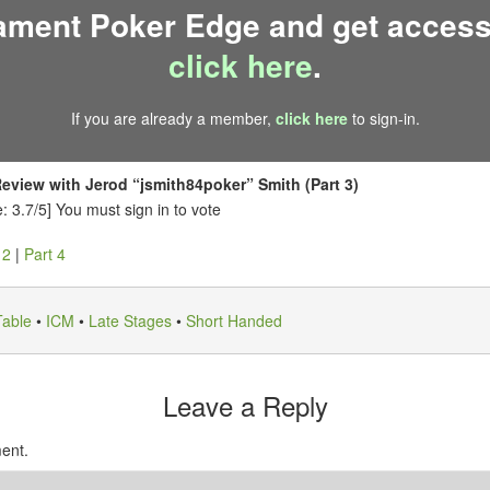
ament Poker Edge and get access 
click here
.
If you are already a member,
click here
to sign-in.
eview with Jerod “jsmith84poker” Smith (Part 3)
: 3.7/5]
You must sign in to vote
 2
|
Part 4
Table
•
ICM
•
Late Stages
•
Short Handed
Leave a Reply
ent.