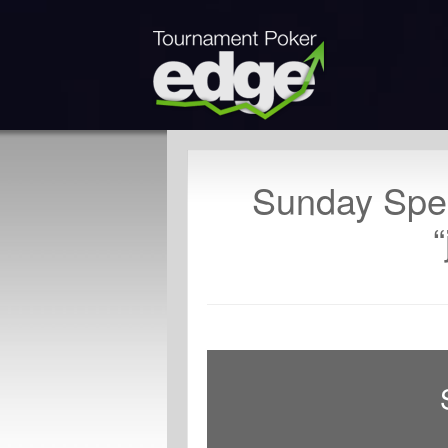
Sunday Spec