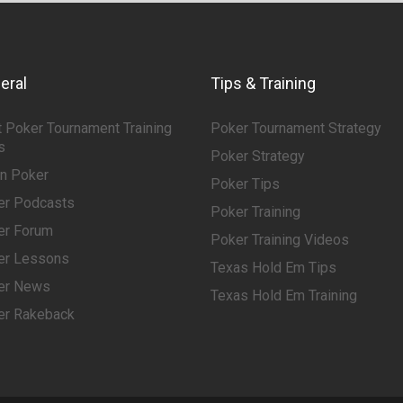
eral
Tips & Training
 Poker Tournament Training
Poker Tournament Strategy
s
Poker Strategy
rn Poker
Poker Tips
er Podcasts
Poker Training
er Forum
Poker Training Videos
er Lessons
Texas Hold Em Tips
er News
Texas Hold Em Training
er Rakeback