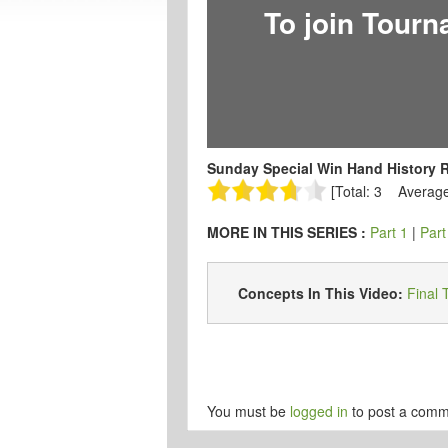
To join Tourn
Sunday Special Win Hand History R
[Total: 3 Average
MORE IN THIS SERIES :
Part 1
|
Part
Concepts In This Video:
Final 
You must be
logged in
to post a comm