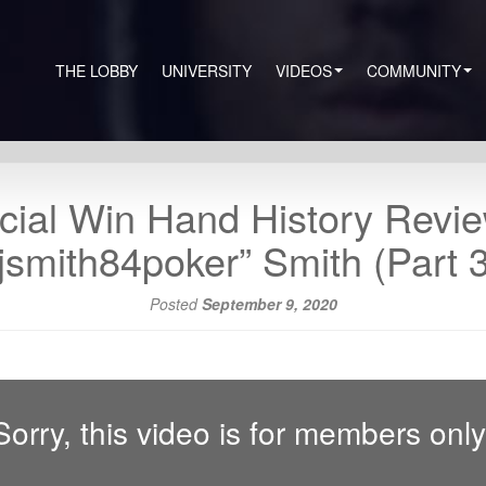
THE LOBBY
UNIVERSITY
VIDEOS
COMMUNITY
ial Win Hand History Revie
“jsmith84poker” Smith (Part 3
Posted
September 9, 2020
Sorry, this video is for members only