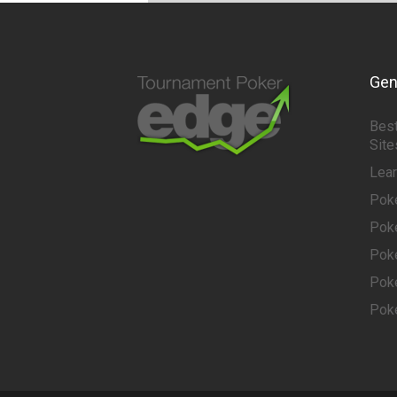
Gen
Best
Site
Lea
Pok
Pok
Pok
Pok
Pok