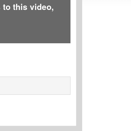
to this video,