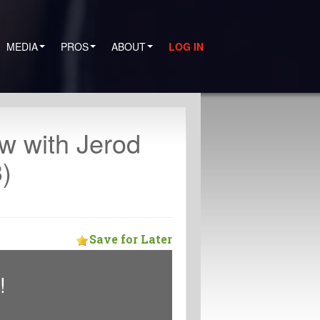
MEDIA
PROS
ABOUT
LOG IN
w with Jerod
)
Save for Later
!