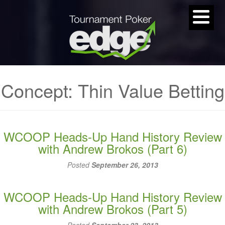
Concept:
Thin Value Betting
WCOOP Heads-Up Hand History Review
with Andrew Brokos (Part 6)
Posted
September 26, 2013
WCOOP Heads-Up Hand History Review
with Andrew Brokos (Part 5)