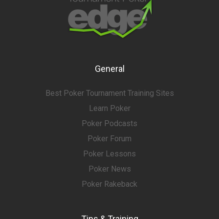
General
Best Poker Tournament Training Sites
Learn Poker
Poker Podcasts
Poker Forum
Poker Lessons
Poker News
Poker Rakeback
Tips & Training