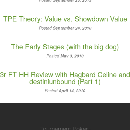
Posted
September 23, 2013
TPE Theory: Value vs. Showdown Value
Posted
September 24, 2010
The Early Stages (with the big dog)
Posted
May 3, 2010
3r FT HH Review with Hagbard Celine and
destiniunbound (Part 1)
Posted
April 14, 2010