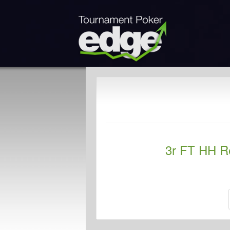
3r FT HH Re