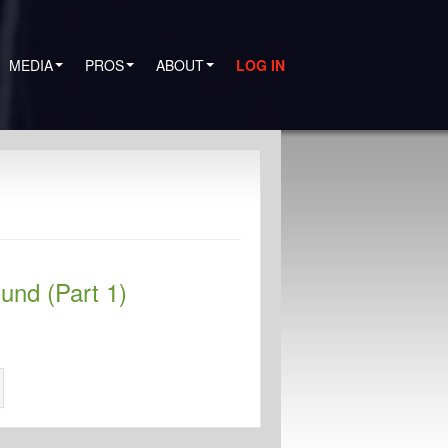
MEDIA
PROS
ABOUT
LOG IN
und (Part 1)