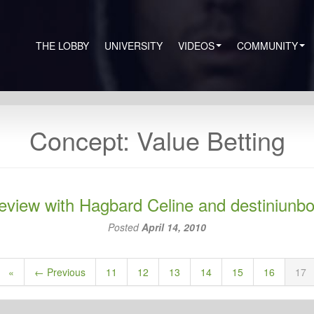
THE LOBBY
UNIVERSITY
VIDEOS
COMMUNITY
Concept:
Value Betting
view with Hagbard Celine and destiniunbo
Posted
April 14, 2010
«
← Previous
11
12
13
14
15
16
17