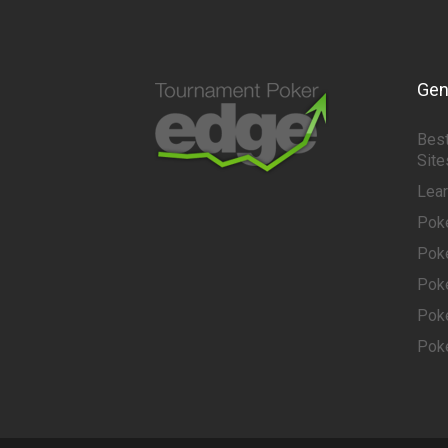
Gen
Best
Site
Lea
Pok
Pok
Pok
Pok
Pok