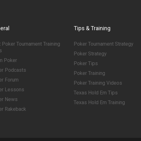
eral
Tips & Training
 Poker Tournament Training
Poker Tournament Strategy
s
Poker Strategy
rn Poker
Poker Tips
er Podcasts
Poker Training
er Forum
Poker Training Videos
er Lessons
Texas Hold Em Tips
er News
Texas Hold Em Training
er Rakeback