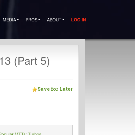
MEDIA
PROS
ABOUT
LOG IN
3 (Part 5)
Save for Later
Popular MTTs: Turbos