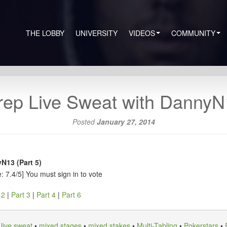
THE LOBBY
UNIVERSITY
VIDEOS
COMMUNITY
p Live Sweat with DannyN1
Posted
January 27, 2014
N13 (Part 5)
: 7.4/5]
You must sign in to vote
 2
|
Part 3
|
Part 4
|
Part 6
•
live sweat
•
mixed stages
•
mixed stakes
•
Multi-Tabling
•
Pokerstars
•