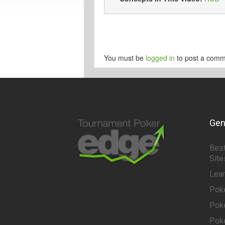
You must be
logged in
to post a comm
Gen
Best
Site
Lea
Pok
Pok
Pok