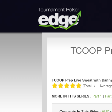
TCOOP Pre
TCOOP Prep Live Sweat with Danny
[Total: 7 Average
MORE IN THIS SERIES :
Part 1
|
Part
Concepts In This Video:
HUD