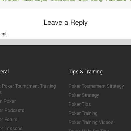
Leave a Reply
ent.
eral
Tips & Training
 Poker Tournament Training
Poker Tournament Strategy
s
Poker Strategy
rn Poker
Poker Tips
er Podcasts
Poker Training
er Forum
Poker Training Videos
er Lessons