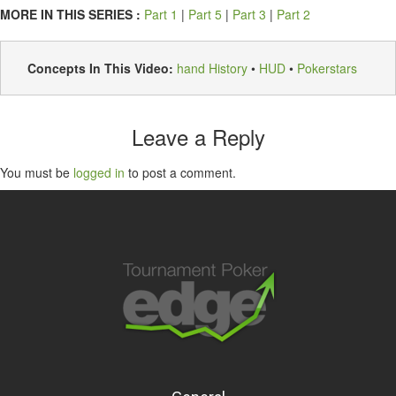
MORE IN THIS SERIES :
Part 1
|
Part 5
|
Part 3
|
Part 2
Concepts In This Video:
hand History
•
HUD
•
Pokerstars
Leave a Reply
You must be
logged in
to post a comment.