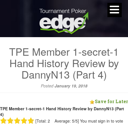
TPE Member 1-secret-1
Hand History Review by
DannyN13 (Part 4)
Posted
January 19, 2018
Save for Later
TPE Member 1-secret-1 Hand History Review by DannyN13 (Part
4)
[Total: 2 Average: 5/5]
You must sign in to vote