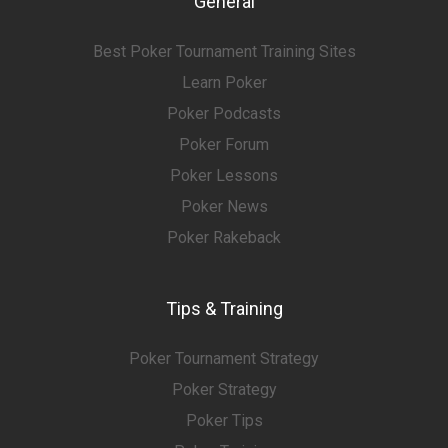
General
Best Poker Tournament Training Sites
Learn Poker
Poker Podcasts
Poker Forum
Poker Lessons
Poker News
Poker Rakeback
Tips & Training
Poker Tournament Strategy
Poker Strategy
Poker Tips