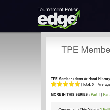
TPE Member 
TPE Member 1derer 5r Hand History
[Total: 5 Average
MORE IN THIS SERIES :
Part 1
|
Part
Concepts In This Video:
3-Bett