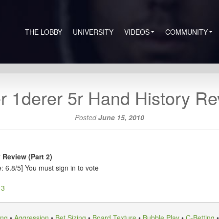
THE LOBBY
UNIVERSITY
VIDEOS
COMMUNITY
1derer 5r Hand History Rev
Posted
June 15, 2010
 Review (Part 2)
: 6.8/5]
You must sign in to vote
 3
ing
•
Aggression
•
Bet Sizing
•
Board Texture
•
Bubble Play
•
C-Betting