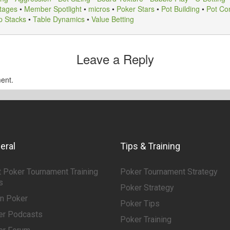
tages
•
Member Spotlight
•
micros
•
Poker Stars
•
Pot Building
•
Pot Con
p Stacks
•
Table Dynamics
•
Value Betting
Leave a Reply
ent.
eral
Tips & Training
 Poker Tournament Training
Poker Tournament Strategy
s
Poker Strategy
rn Poker
Poker Tips
er Podcasts
Poker Training