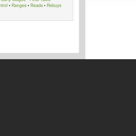
trol
•
Ranges
•
Reads
•
Rebuys