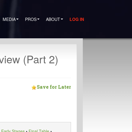
MEDIA
PROS
ABOUT
LOG IN
iew (Part 2)
Save for Later
•
Early Stages
•
Final Table
•