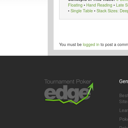
Floating
•
Hand Reading
•
Late S
•
Single Table
•
Stack Sizes: Dee
You must be
logged in
to post a comm
Gen
Best
Site
Lea
Pok