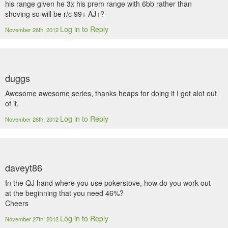
his range given he 3x his prem range with 6bb rather than
shoving so will be r/c 99+ AJ+?
Log in to Reply
November 26th, 2012
duggs
Awesome awesome series, thanks heaps for doing it I got alot out
of it.
Log in to Reply
November 26th, 2012
daveyt86
In the QJ hand where you use pokerstove, how do you work out
at the beginning that you need 46%?
Cheers
Log in to Reply
November 27th, 2012