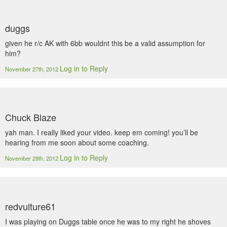
duggs
given he r/c AK with 6bb wouldnt this be a valid assumption for
him?
Log in to Reply
November 27th, 2012
Chuck Blaze
yah man. I really liked your video. keep em coming! you’ll be
hearing from me soon about some coaching.
Log in to Reply
November 28th, 2012
redvulture61
I was playing on Duggs table once he was to my right he shoves