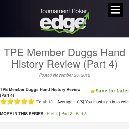
TPE Member Duggs Hand
History Review (Part 4)
Posted
November 26, 2012
TPE Member Duggs Hand History Review
Save for Later
(Part 4)
[Total: 13 Average: 10/5]
You must sign in to vote
MORE IN THIS SERIES :
Part 1
|
Part 2
|
Part 3