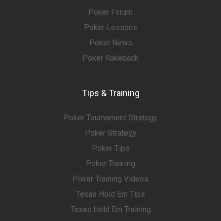
Poker Forum
Poker Lessons
Poker News
Poker Rakeback
Tips & Training
Poker Tournament Strategy
Poker Strategy
Poker Tips
Poker Training
Poker Training Videos
Texas Hold Em Tips
Texas Hold Em Training