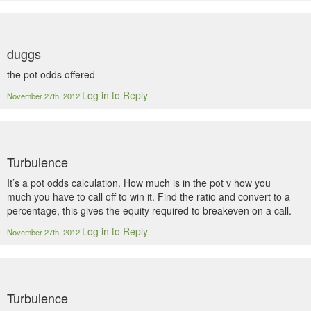
duggs
the pot odds offered
Log in to Reply
November 27th, 2012
Turbulence
It’s a pot odds calculation. How much is in the pot v how you
much you have to call off to win it. Find the ratio and convert to a
percentage, this gives the equity required to breakeven on a call.
Log in to Reply
November 27th, 2012
Turbulence