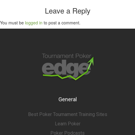
Leave a Reply
You must be
logged in
to post a comment.
General
Best Poker Tournament Training Sites
Learn Poker
Poker Podcasts