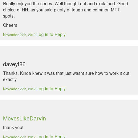
Really enjoyed the series. Well thought out and explained. Good
choice of HH, as you said plenty of tough and common MTT
spots.
Cheers
Log in to Reply
November 27th, 2012
daveyt86
Thanks. Kinda knew it was that just wasnt sure how to work it out
exactly
Log in to Reply
November 27th, 2012
MovesLikeDarvin
thank you!
Log in to Reply
November 27th, 2012