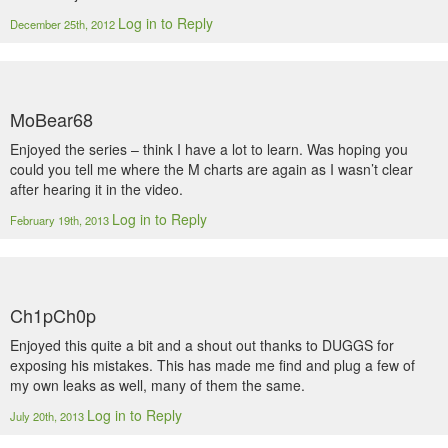
Log in to Reply
December 25th, 2012
MoBear68
Enjoyed the series – think I have a lot to learn. Was hoping you
could you tell me where the M charts are again as I wasn’t clear
after hearing it in the video.
Log in to Reply
February 19th, 2013
Ch1pCh0p
Enjoyed this quite a bit and a shout out thanks to DUGGS for
exposing his mistakes. This has made me find and plug a few of
my own leaks as well, many of them the same.
Log in to Reply
July 20th, 2013