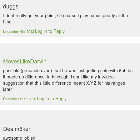
duggs
I dont really get your point, Of course i play hands poorly all the
time.
Log in to Reply
December 4th, 2012
MovesLikeDarvin
possible (probable even) that he was just getting cute with 6bb bc
it made no difference. in hindsight i dont like my in-video
suggestion that this little difference meant X,Y,Z for his ranges
later.
Log in to Reply
December 21st, 2012
Dealm8ker
awesome job sir!