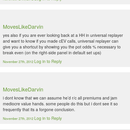
MovesLikeDarvin
yes also if you are ever looking back at a HH in universal replayer
and want to know if you made cEV calls, universal replayer can
give you a shortcut by showing you the pot odds % necessary to
break even (on the right-side panel in default set ups)
Log in to Reply
November 27th, 2012
MovesLikeDarvin
i dont know that we can assume he’d r/c all premiums and jam
mediocre value hands. some people do this but i dont see it so
frequently that its a forgone conclusion.
Log in to Reply
November 27th, 2012