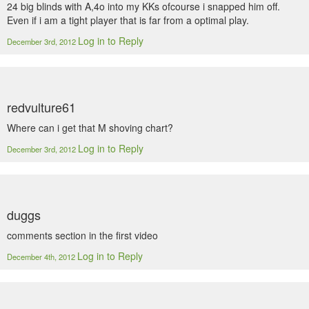
24 big blinds with A,4o into my KKs ofcourse i snapped him off.
Even if i am a tight player that is far from a optimal play.
Log in to Reply
December 3rd, 2012
redvulture61
Where can i get that M shoving chart?
Log in to Reply
December 3rd, 2012
duggs
comments section in the first video
Log in to Reply
December 4th, 2012