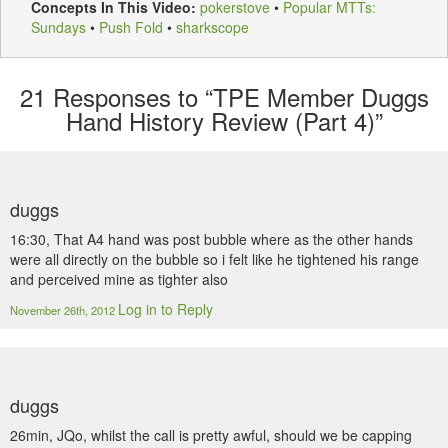
Concepts In This Video:
pokerstove
•
Popular MTTs:
Sundays
•
Push Fold
•
sharkscope
21
Responses to “TPE Member Duggs
Hand History Review (Part 4)”
duggs
16:30, That A4 hand was post bubble where as the other hands
were all directly on the bubble so i felt like he tightened his range
and perceived mine as tighter also
Log in to Reply
November 26th, 2012
duggs
26min, JQo, whilst the call is pretty awful, should we be capping