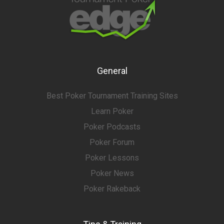
General
Best Poker Tournament Training Sites
Learn Poker
Poker Podcasts
Poker Forum
Poker Lessons
Poker News
Poker Rakeback