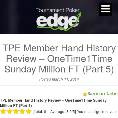
TPE Member Hand History
Review – OneTime1Time
Sunday Million FT (Part 5)
Posted
March 11, 2014
Save for Later
TPE Member Hand History Review – OneTime1Time Sunday
Million FT (Part 5)
[Total: 8 Average: 8.9/5]
You must sign in to vote