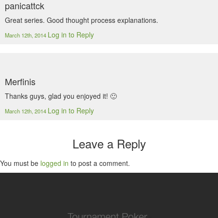
panicattck
Great series. Good thought process explanations.
Log in to Reply
March 12th, 2014
Merfinis
Thanks guys, glad you enjoyed it! 🙂
Log in to Reply
March 12th, 2014
Leave a Reply
You must be
logged in
to post a comment.