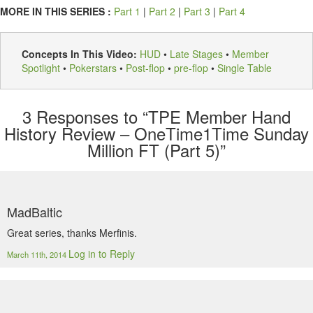
MORE IN THIS SERIES :
Part 1
|
Part 2
|
Part 3
|
Part 4
Concepts In This Video:
HUD
•
Late Stages
•
Member
Spotlight
•
Pokerstars
•
Post-flop
•
pre-flop
•
Single Table
3
Responses to “TPE Member Hand
History Review – OneTime1Time Sunday
Million FT (Part 5)”
MadBaltic
Great series, thanks Merfinis.
Log in to Reply
March 11th, 2014