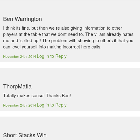
Ben Warrington
I think its fine, but then we re also giving information to other
players at the table that we dont need to. The villain already hates
me and is riled up!! The problem with showing to others if that you
can level yourself into making incorrect hero calls.
Log in to Reply
November 24th, 2014
ThorpMafia
Totally makes sense! Thanks Ben!
Log in to Reply
November 24th, 2014
Short Stacks Win