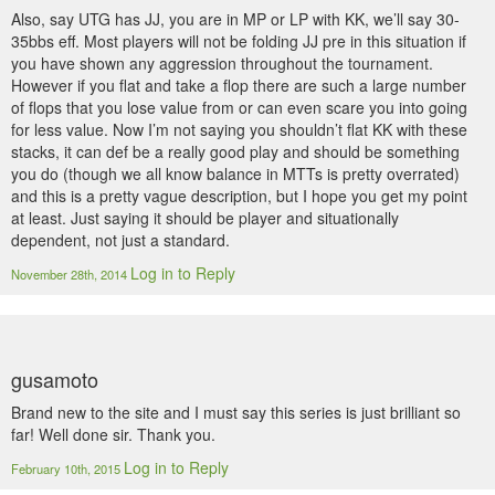
Also, say UTG has JJ, you are in MP or LP with KK, we’ll say 30-
35bbs eff. Most players will not be folding JJ pre in this situation if
you have shown any aggression throughout the tournament.
However if you flat and take a flop there are such a large number
of flops that you lose value from or can even scare you into going
for less value. Now I’m not saying you shouldn’t flat KK with these
stacks, it can def be a really good play and should be something
you do (though we all know balance in MTTs is pretty overrated)
and this is a pretty vague description, but I hope you get my point
at least. Just saying it should be player and situationally
dependent, not just a standard.
Log in to Reply
November 28th, 2014
gusamoto
Brand new to the site and I must say this series is just brilliant so
far! Well done sir. Thank you.
Log in to Reply
February 10th, 2015