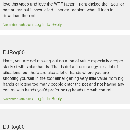
love this video and love the WTF factor. I right clicked the 1280 for
computers but it says failed – server problem when it tries to
download the xml
Log in to Reply
November 25th, 2014
DJRog00
Hmm, you are def missing out on a ton of value especially deeper
stacked with value hands. That is def a fine strategy for a lot of
situations, but there are also a lot of hands where you are
shooting yourself in the foot either getting very little value from big
hands or letting too many people enter the pot and not having any
control with hands you’d prefer being heads up with control.
Log in to Reply
November 28th, 2014
DJRog00