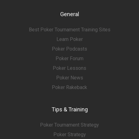
General
Best Poker Tournament Training Sites
Learn Poker
Poker Podcasts
Poker Forum
Poker Lessons
Poker News
Poker Rakeback
Tips & Training
Poker Tournament Strategy
Poker Strategy