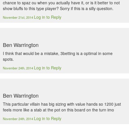
chance to spaz ou when you actually have it, or is it better to not
show bluffs to this type player? Sorry if this is a silly question.
Log in to Reply
November 21st, 2014
Ben Warrington
I think that would be a mistake, 3betting is a optimal in some
spots.
Log in to Reply
November 24th, 2014
Ben Warrington
This particular villain has big sizing with value hands so 1200 just
feels more like a stab at the pot on this board on the turn imo
Log in to Reply
November 24th, 2014