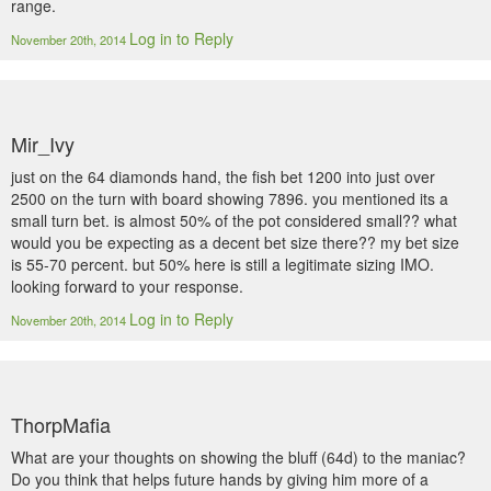
range.
Log in to Reply
November 20th, 2014
Mir_Ivy
just on the 64 diamonds hand, the fish bet 1200 into just over
2500 on the turn with board showing 7896. you mentioned its a
small turn bet. is almost 50% of the pot considered small?? what
would you be expecting as a decent bet size there?? my bet size
is 55-70 percent. but 50% here is still a legitimate sizing IMO.
looking forward to your response.
Log in to Reply
November 20th, 2014
ThorpMafia
What are your thoughts on showing the bluff (64d) to the maniac?
Do you think that helps future hands by giving him more of a