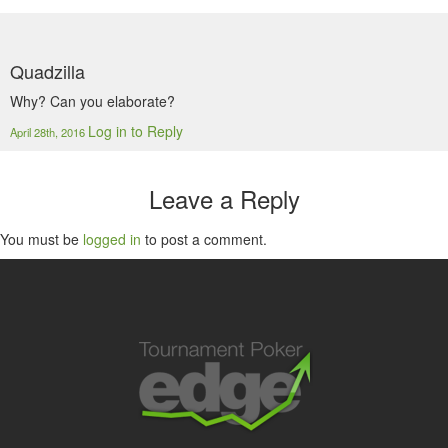
Quadzilla
Why? Can you elaborate?
Log in to Reply
April 28th, 2016
Leave a Reply
You must be
logged in
to post a comment.