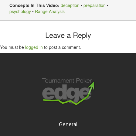
Concepts In This Video:
deception
•
preparation
•
psychology
•
Range Analysis
Leave a Reply
You must be
logged in
to post a comment.
General