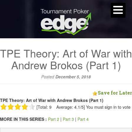
TPE Theory: Art of War with
Andrew Brokos (Part 1)
Posted
December 5, 2018
Save for Later
TPE Theory: Art of War with Andrew Brokos (Part 1)
[Total: 9 Average: 4.1/5]
You must sign in to vote
MORE IN THIS SERIES :
Part 2
|
Part 3
|
Part 4