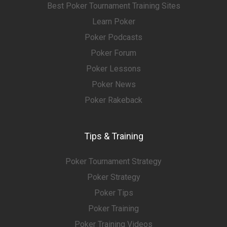
Best Poker Tournament Training Sites
Learn Poker
Poker Podcasts
Poker Forum
Poker Lessons
Poker News
Poker Rakeback
Tips & Training
Poker Tournament Strategy
Poker Strategy
Poker Tips
Poker Training
Poker Training Videos