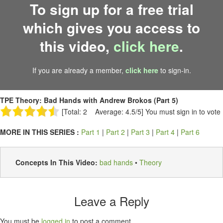
To sign up for a free trial
which gives you access to
this video,
click here
.
If you are already a member,
click here
to sign-in.
TPE Theory: Bad Hands with Andrew Brokos (Part 5)
[Total: 2 Average: 4.5/5]
You must sign in to vote
MORE IN THIS SERIES :
Part 1
|
Part 2
|
Part 3
|
Part 4
|
Part 6
Concepts In This Video:
bad hands
•
Theory
Leave a Reply
You must be
logged in
to post a comment.