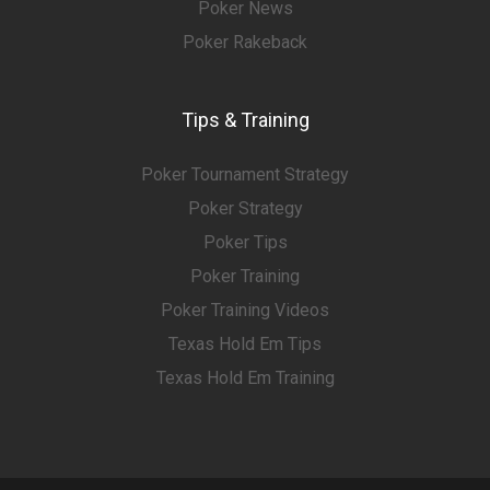
Poker News
Poker Rakeback
Tips & Training
Poker Tournament Strategy
Poker Strategy
Poker Tips
Poker Training
Poker Training Videos
Texas Hold Em Tips
Texas Hold Em Training