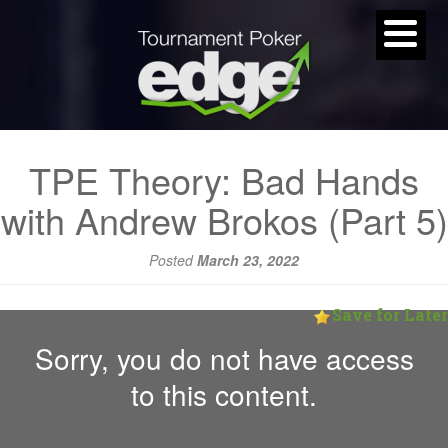
TPE Theory: Bad Hands
with Andrew Brokos (Part 5)
Posted
March 23, 2022
Save for Later
Sorry, you do not have access
to this content.