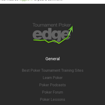
General
Best Poker Tournament Training Sites
Learn Poker
Poker Podcasts
Poker Forum
Poker Lessons