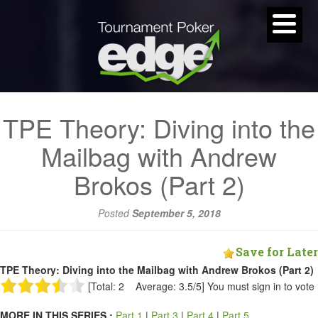
TPE Theory: Diving into the
Mailbag with Andrew
Brokos (Part 2)
Posted
September 5, 2018
Save for Later
TPE Theory: Diving into the Mailbag with Andrew Brokos (Part 2)
[Total: 2 Average: 3.5/5]
You must sign in to vote
MORE IN THIS SERIES :
Part 1
|
Part 3
|
Part 4
|
Part 5