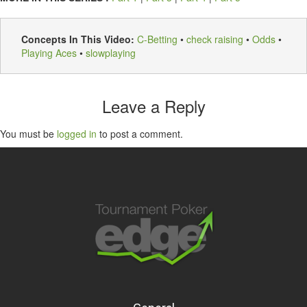
Concepts In This Video:
C-Betting
•
check raising
•
Odds
•
Playing Aces
•
slowplaying
Leave a Reply
You must be
logged in
to post a comment.