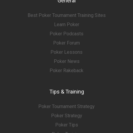
General
Best Poker Tournament Training Sites
Learn Poker
Poker Podcasts
Poker Forum
Poker Lessons
Poker News
Poker Rakeback
Tips & Training
Poker Tournament Strategy
Poker Strategy
Poker Tips