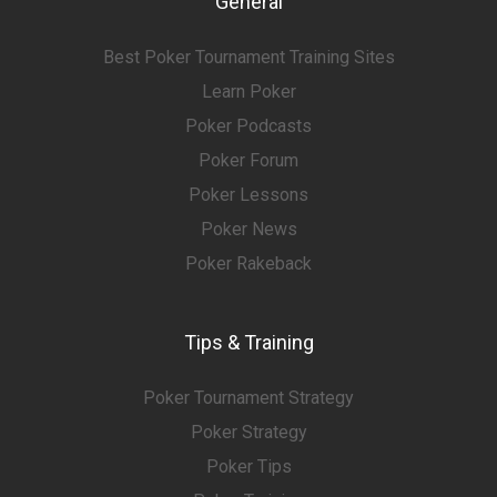
General
Best Poker Tournament Training Sites
Learn Poker
Poker Podcasts
Poker Forum
Poker Lessons
Poker News
Poker Rakeback
Tips & Training
Poker Tournament Strategy
Poker Strategy
Poker Tips