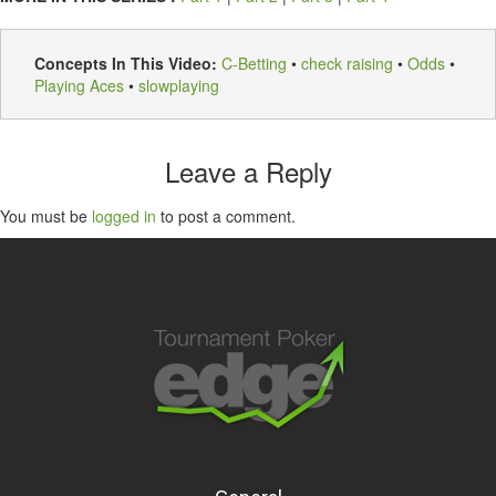
Concepts In This Video:
C-Betting
•
check raising
•
Odds
•
Playing Aces
•
slowplaying
Leave a Reply
You must be
logged in
to post a comment.