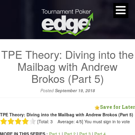
TPE Theory: Diving into the
Mailbag with Andrew
Brokos (Part 5)
Posted
September 19, 2018
Save for Later
TPE Theory: Diving into the Mailbag with Andrew Brokos (Part 5)
[Total: 3 Average: 4/5]
You must sign in to vote
MORE IN THIS SERIES :
Part 1
|
Part 2
|
Part 3
|
Part 4