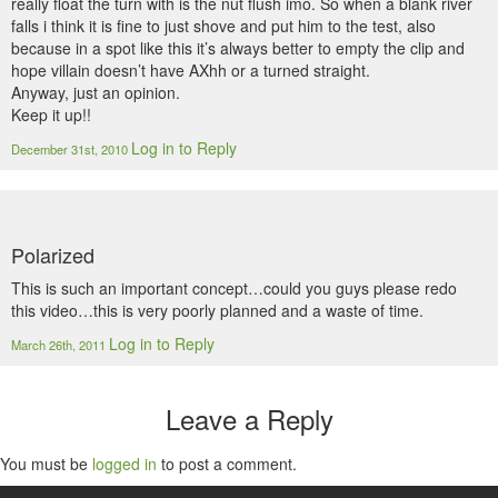
really float the turn with is the nut flush imo. So when a blank river
falls i think it is fine to just shove and put him to the test, also
because in a spot like this it’s always better to empty the clip and
hope villain doesn’t have AXhh or a turned straight.
Anyway, just an opinion.
Keep it up!!
Log in to Reply
December 31st, 2010
Polarized
This is such an important concept…could you guys please redo
this video…this is very poorly planned and a waste of time.
Log in to Reply
March 26th, 2011
Leave a Reply
You must be
logged in
to post a comment.