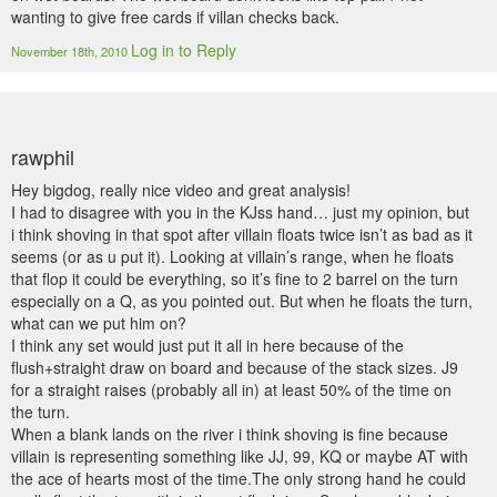
wanting to give free cards if villan checks back.
Log in to Reply
November 18th, 2010
rawphil
Hey bigdog, really nice video and great analysis!
I had to disagree with you in the KJss hand… just my opinion, but
i think shoving in that spot after villain floats twice isn’t as bad as it
seems (or as u put it). Looking at villain’s range, when he floats
that flop it could be everything, so it’s fine to 2 barrel on the turn
especially on a Q, as you pointed out. But when he floats the turn,
what can we put him on?
I think any set would just put it all in here because of the
flush+straight draw on board and because of the stack sizes. J9
for a straight raises (probably all in) at least 50% of the time on
the turn.
When a blank lands on the river i think shoving is fine because
villain is representing something like JJ, 99, KQ or maybe AT with
the ace of hearts most of the time.The only strong hand he could