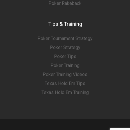
Poker Rakeback
Tips & Training
Poker Tournament Strategy
Poker Strategy
Poker Tips
Poker Training
Poker Training Videos
Texas Hold Em Tips
Texas Hold Em Training