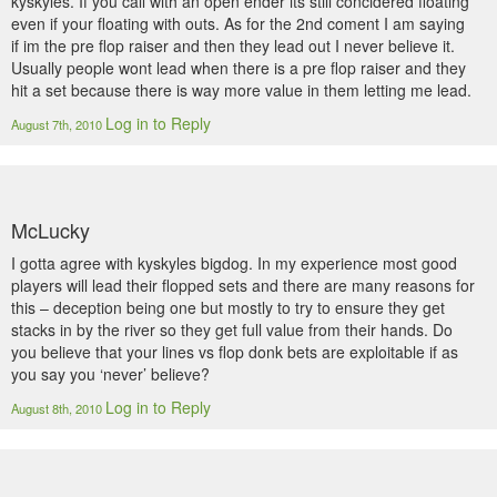
kyskyles. If you call with an open ender its still concidered floating
even if your floating with outs. As for the 2nd coment I am saying
if im the pre flop raiser and then they lead out I never believe it.
Usually people wont lead when there is a pre flop raiser and they
hit a set because there is way more value in them letting me lead.
Log in to Reply
August 7th, 2010
McLucky
I gotta agree with kyskyles bigdog. In my experience most good
players will lead their flopped sets and there are many reasons for
this – deception being one but mostly to try to ensure they get
stacks in by the river so they get full value from their hands. Do
you believe that your lines vs flop donk bets are exploitable if as
you say you ‘never’ believe?
Log in to Reply
August 8th, 2010