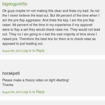
bigdogpckt5s
Ok guys maybe im not making this clear and thats my bad. Its not
the I never believe the lead out. But 99 percent of the time when I
am the pre flop aggressor. And thats the key. I am the pre flop
raiser. 99 percent of the time in my experience if my opponet
were to flop a set they would check raise me. They would not lead
out. They no I am going to c-bet the vast majority of time since I
raised pre. Therefore the best line for them is to check raise as
apposed to just leading out.
Log in to Reply
August 8th, 2010
horakpeti
Please make a theory video on light 4betting!
Thanks
Log in to Reply
August 9th, 2010