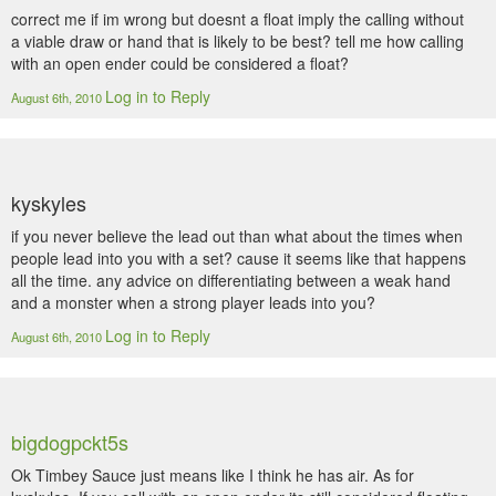
correct me if im wrong but doesnt a float imply the calling without
a viable draw or hand that is likely to be best? tell me how calling
with an open ender could be considered a float?
Log in to Reply
August 6th, 2010
kyskyles
if you never believe the lead out than what about the times when
people lead into you with a set? cause it seems like that happens
all the time. any advice on differentiating between a weak hand
and a monster when a strong player leads into you?
Log in to Reply
August 6th, 2010
bigdogpckt5s
Ok Timbey Sauce just means like I think he has air. As for