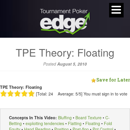
TPE Theory: Floating
Posted
August 5, 2010
Save for Later
TPE Theory: Floating
[Total: 24 Average: 5/5]
You must sign in to vote
Concepts In This Video:
Bluffing
•
Board Texture
•
C-
Betting
•
exploiting tendencies
•
Flatting
•
Floating
•
Fold
Equity
•
Hand Reading
•
Position
•
Post-flop
•
Pot Control
•