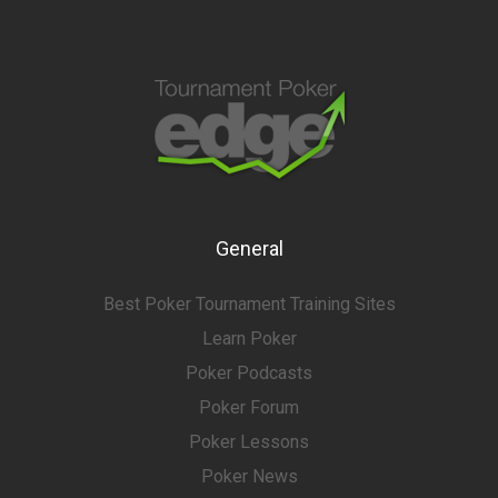
General
Best Poker Tournament Training Sites
Learn Poker
Poker Podcasts
Poker Forum
Poker Lessons
Poker News