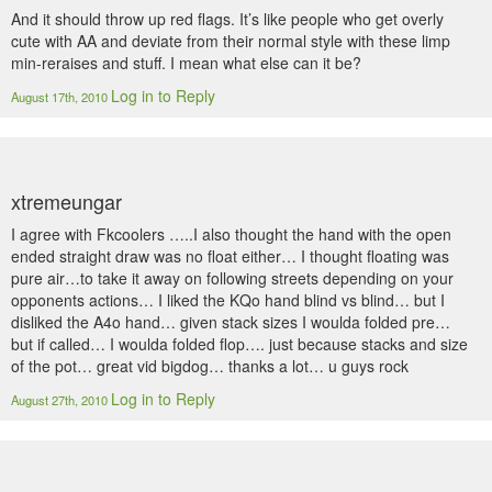
And it should throw up red flags. It’s like people who get overly
cute with AA and deviate from their normal style with these limp
min-reraises and stuff. I mean what else can it be?
Log in to Reply
August 17th, 2010
xtremeungar
I agree with Fkcoolers …..I also thought the hand with the open
ended straight draw was no float either… I thought floating was
pure air…to take it away on following streets depending on your
opponents actions… I liked the KQo hand blind vs blind… but I
disliked the A4o hand… given stack sizes I woulda folded pre…
but if called… I woulda folded flop…. just because stacks and size
of the pot… great vid bigdog… thanks a lot… u guys rock
Log in to Reply
August 27th, 2010