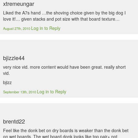
xtremeungar
Liked the A7s hand …the shoving choice given by the big dog I
love it!… given stacks and pot size with that board texture…
Log in to Reply
August 27th, 2010
bjizzle44
very nice vid. more content would have been great. really short
vid.
bjizz
Log in to Reply
September 13th, 2010
brentd22
Feel like the donk bet on dry boards is weaker than the donk bet
on wet boards. The wet board donk looks like top pair+ not