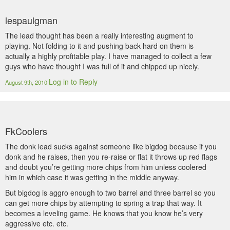
lespaulgman
The lead thought has been a really interesting augment to
playing. Not folding to it and pushing back hard on them is
actually a highly profitable play. I have managed to collect a few
guys who have thought I was full of it and chipped up nicely.
Log in to Reply
August 9th, 2010
FkCoolers
The donk lead sucks against someone like bigdog because if you
donk and he raises, then you re-raise or flat it throws up red flags
and doubt you’re getting more chips from him unless coolered
him in which case it was getting in the middle anyway.
But bigdog is aggro enough to two barrel and three barrel so you
can get more chips by attempting to spring a trap that way. It
becomes a leveling game. He knows that you know he’s very
aggressive etc. etc.