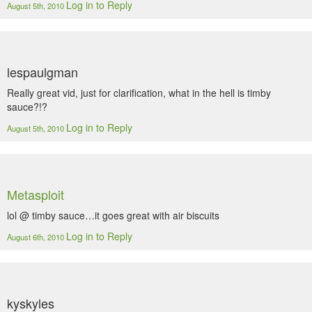
Log in to Reply
August 5th, 2010
lespaulgman
Really great vid, just for clarification, what in the hell is timby
sauce?!?
Log in to Reply
August 5th, 2010
Metasploit
lol @ timby sauce…it goes great with air biscuits
Log in to Reply
August 6th, 2010
kyskyles