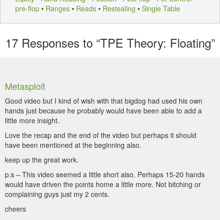
pre-flop
•
Ranges
•
Reads
•
Restealing
•
Single Table
17
Responses to “TPE Theory: Floating”
Metasploit
Good video but I kind of wish with that bigdog had used his own
hands just because he probably would have been able to add a
little more insight.
Love the recap and the end of the video but perhaps it should
have been mentioned at the beginning also.
keep up the great work.
p.s – This video seemed a little short also. Perhaps 15-20 hands
would have driven the points home a little more. Not bitching or
complaining guys just my 2 cents.
cheers