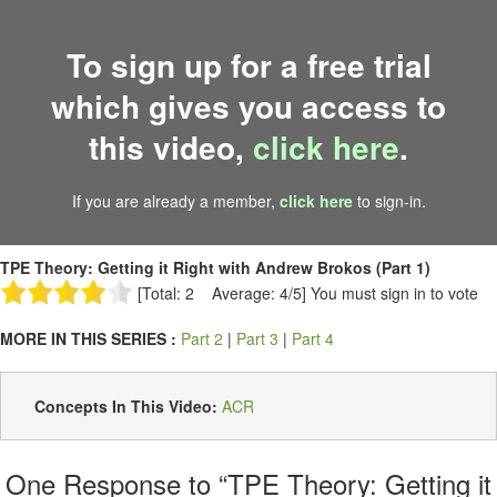
To sign up for a free trial
which gives you access to
this video,
click here
.
If you are already a member,
click here
to sign-in.
TPE Theory: Getting it Right with Andrew Brokos (Part 1)
[Total: 2 Average: 4/5]
You must sign in to vote
MORE IN THIS SERIES :
Part 2
|
Part 3
|
Part 4
Concepts In This Video:
ACR
One
Response to “TPE Theory: Getting it