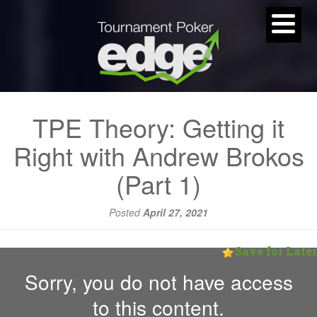
TPE Theory: Getting it
Right with Andrew Brokos
(Part 1)
Posted
April 27, 2021
Save for Later
Sorry, you do not have access
to this content.