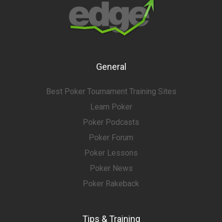
General
Best Poker Tournament Training Sites
Learn Poker
Poker Podcasts
Poker Forum
Poker Lessons
Poker News
Poker Rakeback
Tips & Training