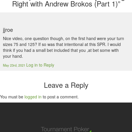
Right with Andrew Brokos (Part 1)”
jjroe
Nice video, one question though, on the first hand were your turn
sizes 75 and 125? If so was that intentional at this SPR. I would
think if you had a small bet included that you ,at bet some with
your hand.
Log in to Reply
May 23rd, 2021
Leave a Reply
You must be
logged in
to post a comment.