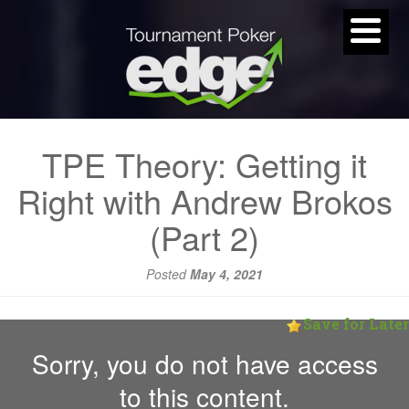
TPE Theory: Getting it
Right with Andrew Brokos
(Part 2)
Posted
May 4, 2021
Save for Later
Sorry, you do not have access
to this content.