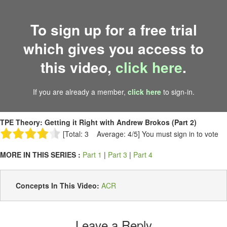
To sign up for a free trial
which gives you access to
this video,
click here
.
If you are already a member,
click here
to sign-in.
TPE Theory: Getting it Right with Andrew Brokos (Part 2)
[Total: 3 Average: 4/5]
You must sign in to vote
MORE IN THIS SERIES :
Part 1
|
Part 3
|
Part 4
Concepts In This Video:
ACR
Leave a Reply