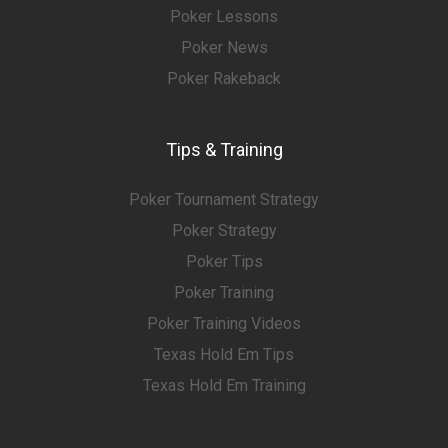
Poker Lessons
Poker News
Poker Rakeback
Tips & Training
Poker Tournament Strategy
Poker Strategy
Poker Tips
Poker Training
Poker Training Videos
Texas Hold Em Tips
Texas Hold Em Training