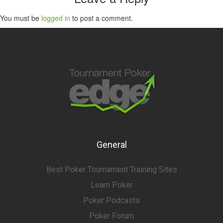
You must be
logged in
to post a comment.
General
Best Poker Tournament Training Sites
Learn Poker
Poker Podcasts
Poker Forum