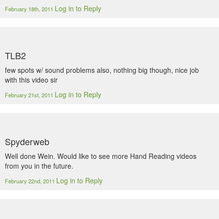
Log in to Reply
February 18th, 2011
TLB2
few spots w/ sound problems also, nothing big though, nice job
with this video sir
Log in to Reply
February 21st, 2011
Spyderweb
Well done Wein. Would like to see more Hand Reading videos
from you in the future.
Log in to Reply
February 22nd, 2011