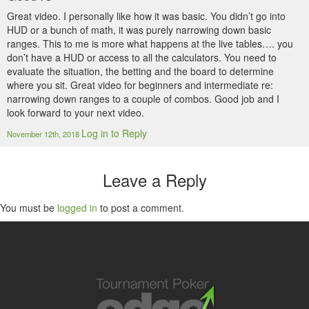
Great video. I personally like how it was basic. You didn’t go into
HUD or a bunch of math, it was purely narrowing down basic
ranges. This to me is more what happens at the live tables…. you
don’t have a HUD or access to all the calculators. You need to
evaluate the situation, the betting and the board to determine
where you sit. Great video for beginners and intermediate re:
narrowing down ranges to a couple of combos. Good job and I
look forward to your next video.
Log in to Reply
November 12th, 2018
Leave a Reply
You must be
logged in
to post a comment.