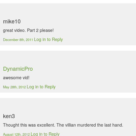
mike10
great video. Part 2 please!
Log in to Reply
December 8th, 2011
DynamicPro
awesome vid!
Log in to Reply
May 28th, 2012
ken3
Thought this was excellent. The villian murdered the last hand.
Log in to Reply
August 12th, 2012