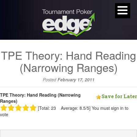
TPE Theory: Hand Reading
(Narrowing Ranges)
Posted
February 17, 2011
TPE Theory: Hand Reading (Narrowing
Save for Later
Ranges)
[Total: 23 Average: 8.5/5]
You must sign in to
vote