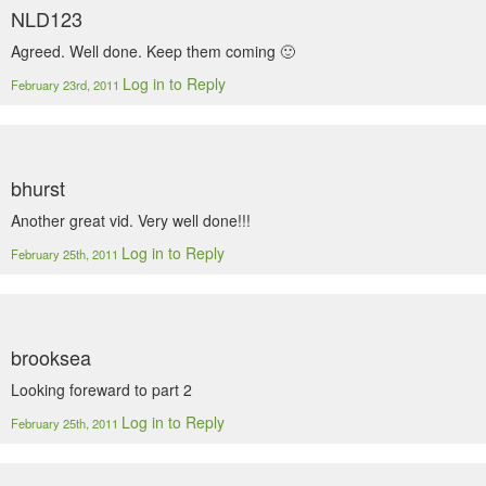
NLD123
Agreed. Well done. Keep them coming 🙂
Log in to Reply
February 23rd, 2011
bhurst
Another great vid. Very well done!!!
Log in to Reply
February 25th, 2011
brooksea
Looking foreward to part 2
Log in to Reply
February 25th, 2011