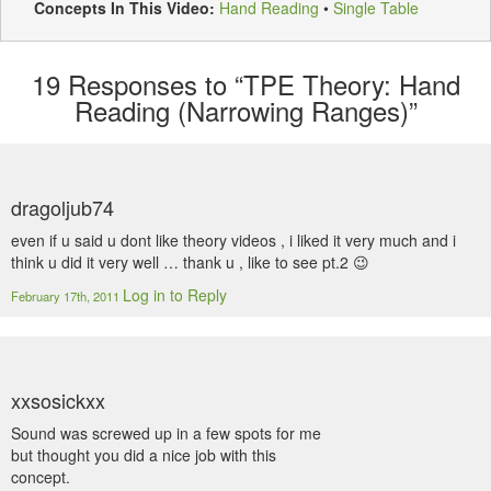
Concepts In This Video:
Hand Reading
•
Single Table
19
Responses to “TPE Theory: Hand
Reading (Narrowing Ranges)”
dragoljub74
even if u said u dont like theory videos , i liked it very much and i
think u did it very well … thank u , like to see pt.2 😉
Log in to Reply
February 17th, 2011
xxsosickxx
Sound was screwed up in a few spots for me
but thought you did a nice job with this
concept.