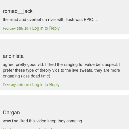
romeo__jack
the read and overbet on river with flush was EPIC…
Log in to Reply
February 25th, 2011
andinista
agree, pretty good vid. I liked the ranging for value bets aspect. I
prefer these type of theory vids to the live sweats, they are more
engaging (less dead time).
Log in to Reply
February 27th, 2011
Dargan
wow i so liked this video keep they comeing