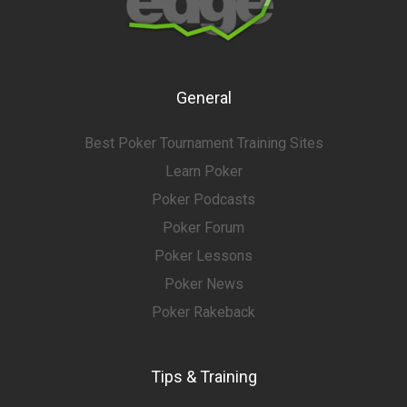
General
Best Poker Tournament Training Sites
Learn Poker
Poker Podcasts
Poker Forum
Poker Lessons
Poker News
Poker Rakeback
Tips & Training