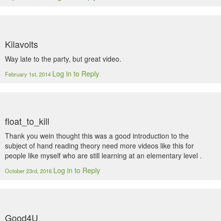
Kilavolts
Way late to the party, but great video.
Log in to Reply
February 1st, 2014
float_to_kill
Thank you wein thought this was a good introduction to the
subject of hand reading theory need more videos like this for
people like myself who are still learning at an elementary level .
Log in to Reply
October 23rd, 2016
Good4U