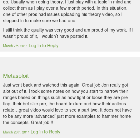
do. Usually when doing theory, I just play with a topic in mind and
collect them as I play over a few month period. In this situation,
one of other pros had issues uploading his theory video, so I
stepped in to make sure we had one.
I still think the quality was very good and am proud of my work. If I
wasn’t proud of it, I wouldn’t have posted it.
Log in to Reply
March 7th, 2011
Metasploit
Just went back and watched this again. Great job Jon really got
alot out of it. I took some notes on how you start to narrow their
ranges based on things such as how tight or loose they are pre-
flop, their bet size pre, the board texture and how their actions
relate…great video would love to see a part two. It does not have
to be any more ‘advanced’ just more examples to hammer home
the concepts. Great job!!!
Log in to Reply
March 26th, 2011