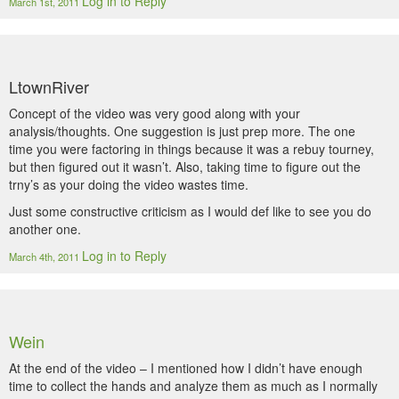
Log in to Reply
March 1st, 2011
LtownRiver
Concept of the video was very good along with your
analysis/thoughts. One suggestion is just prep more. The one
time you were factoring in things because it was a rebuy tourney,
but then figured out it wasn’t. Also, taking time to figure out the
trny’s as your doing the video wastes time.
Just some constructive criticism as I would def like to see you do
another one.
Log in to Reply
March 4th, 2011
Wein
At the end of the video – I mentioned how I didn’t have enough
time to collect the hands and analyze them as much as I normally