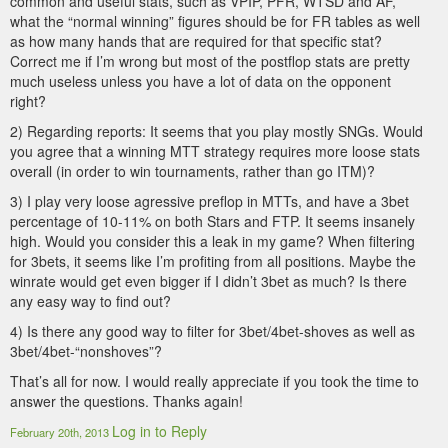
common and useful stats, such as VPIP, PFR, WTSD and AF,
what the “normal winning” figures should be for FR tables as well
as how many hands that are required for that specific stat?
Correct me if I’m wrong but most of the postflop stats are pretty
much useless unless you have a lot of data on the opponent
right?
2) Regarding reports: It seems that you play mostly SNGs. Would
you agree that a winning MTT strategy requires more loose stats
overall (in order to win tournaments, rather than go ITM)?
3) I play very loose agressive preflop in MTTs, and have a 3bet
percentage of 10-11% on both Stars and FTP. It seems insanely
high. Would you consider this a leak in my game? When filtering
for 3bets, it seems like I’m profiting from all positions. Maybe the
winrate would get even bigger if I didn’t 3bet as much? Is there
any easy way to find out?
4) Is there any good way to filter for 3bet/4bet-shoves as well as
3bet/4bet-“nonshoves”?
That’s all for now. I would really appreciate if you took the time to
answer the questions. Thanks again!
Log in to Reply
February 20th, 2013