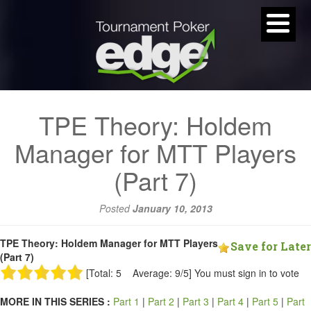
TPE Theory: Holdem
Manager for MTT Players
(Part 7)
Posted
January 10, 2013
TPE Theory: Holdem Manager for MTT Players
Save for Later
(Part 7)
[Total: 5 Average: 9/5]
You must sign in to vote
MORE IN THIS SERIES :
Part 1
|
Part 2
|
Part 3
|
Part 4
|
Part 5
|
Part