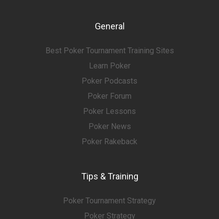
General
Best Poker Tournament Training Sites
Learn Poker
Poker Podcasts
Poker Forum
Poker Lessons
Poker News
Poker Rakeback
Tips & Training
Poker Tournament Strategy
Poker Strategy