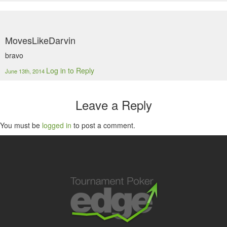
MovesLikeDarvin
bravo
Log in to Reply
June 13th, 2014
Leave a Reply
You must be
logged in
to post a comment.