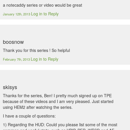
a notecaddy series or video would be great
Log in to Reply
January 12th, 2013
boosnow
Thank you for this series ! So helpful
Log in to Reply
February 7th, 2013
skisys
Thanks for the series, Ben! I pretty much signed up on TPE
because of these videos and I am very pleased. Just started
using HEM2 after watching the series.
I have a couple of questions:
1) Regarding the HUD: Could you please list some of the most