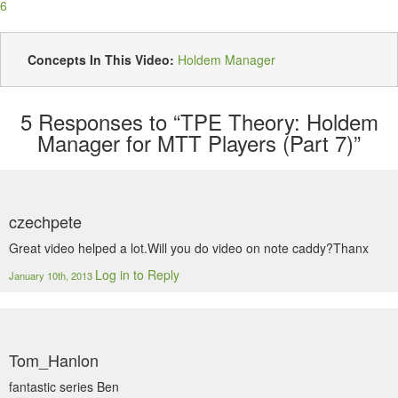
6
Concepts In This Video:
Holdem Manager
5
Responses to “TPE Theory: Holdem
Manager for MTT Players (Part 7)”
czechpete
Great video helped a lot.Will you do video on note caddy?Thanx
Log in to Reply
January 10th, 2013
Tom_Hanlon
fantastic series Ben