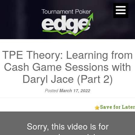
TPE Theory: Learning from
Cash Game Sessions with
Daryl Jace (Part 2)
Posted
March 17, 2022
Save for Later
Sorry, this video is for