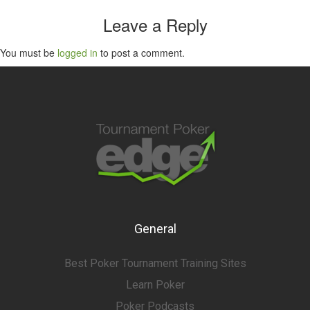
Leave a Reply
You must be
logged in
to post a comment.
General
Best Poker Tournament Training Sites
Learn Poker
Poker Podcasts