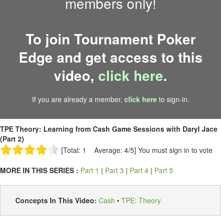
members only!
To join Tournament Poker
Edge and get access to this
video,
click here
.
If you are already a member,
click here
to sign-in.
TPE Theory: Learning from Cash Game Sessions with Daryl Jace
(Part 2)
[Total: 1 Average: 4/5]
You must sign in to vote
MORE IN THIS SERIES :
Part 1
|
Part 3
|
Part 4
|
Part 5
Concepts In This Video:
Cash
•
TPE: Theory