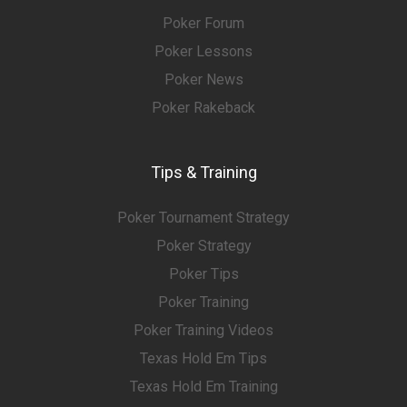
Poker Forum
Poker Lessons
Poker News
Poker Rakeback
Tips & Training
Poker Tournament Strategy
Poker Strategy
Poker Tips
Poker Training
Poker Training Videos
Texas Hold Em Tips
Texas Hold Em Training