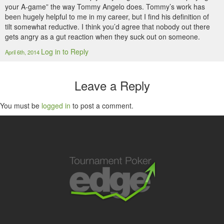
your A-game” the way Tommy Angelo does. Tommy’s work has
been hugely helpful to me in my career, but I find his definition of
tilt somewhat reductive. I think you’d agree that nobody out there
gets angry as a gut reaction when they suck out on someone.
Log in to Reply
April 6th, 2014
Leave a Reply
You must be
logged in
to post a comment.