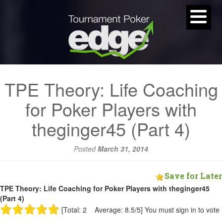
TPE Theory: Life Coaching
for Poker Players with
theginger45 (Part 4)
Posted
March 31, 2014
Save for Later
TPE Theory: Life Coaching for Poker Players with theginger45
(Part 4)
[Total: 2 Average: 8.5/5]
You must sign in to vote