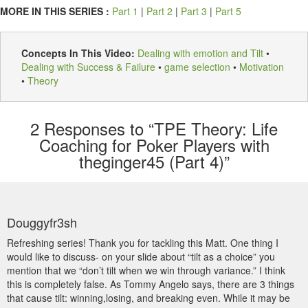
MORE IN THIS SERIES :
Part 1
|
Part 2
|
Part 3
|
Part 5
Concepts In This Video:
Dealing with emotion and Tilt
•
Dealing with Success & Failure
•
game selection
•
Motivation
•
Theory
2
Responses to “TPE Theory: Life
Coaching for Poker Players with
theginger45 (Part 4)”
Douggyfr3sh
Refreshing series! Thank you for tackling this Matt. One thing I
would like to discuss- on your slide about “tilt as a choice” you
mention that we “don’t tilt when we win through variance.” I think
this is completely false. As Tommy Angelo says, there are 3 things
that cause tilt: winning,losing, and breaking even. While it may be