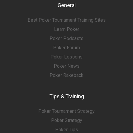
General
Best Poker Tournament Training Sites
Learn Poker
Poker Podcasts
Poker Forum
Poker Lessons
Poker News
Poker Rakeback
Tips & Training
Poker Tournament Strategy
Poker Strategy
Poker Tips