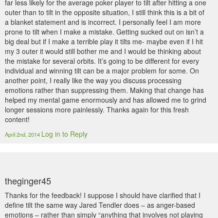
far less likely for the average poker player to tilt after hitting a one
outer than to tilt in the opposite situation, I still think this is a bit of
a blanket statement and is incorrect. I personally feel I am more
prone to tilt when I make a mistake. Getting sucked out on isn’t a
big deal but if I make a terrible play it tilts me- maybe even if I hit
my 3 outer it would still bother me and I would be thinking about
the mistake for several orbits. It’s going to be different for every
individual and winning tilt can be a major problem for some. On
another point, I really like the way you discuss processing
emotions rather than suppressing them. Making that change has
helped my mental game enormously and has allowed me to grind
longer sessions more painlessly. Thanks again for this fresh
content!
Log in to Reply
April 2nd, 2014
theginger45
Thanks for the feedback! I suppose I should have clarified that I
define tilt the same way Jared Tendler does – as anger-based
emotions – rather than simply “anything that involves not playing