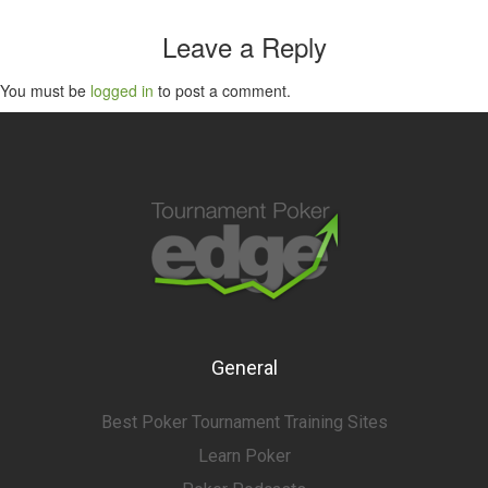
Leave a Reply
You must be
logged in
to post a comment.
General
Best Poker Tournament Training Sites
Learn Poker