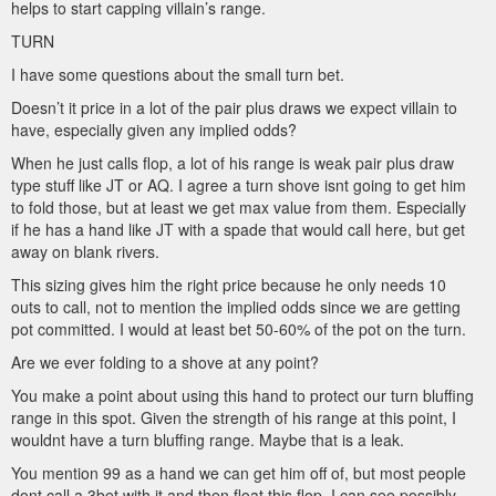
helps to start capping villain’s range.
TURN
I have some questions about the small turn bet.
Doesn’t it price in a lot of the pair plus draws we expect villain to
have, especially given any implied odds?
When he just calls flop, a lot of his range is weak pair plus draw
type stuff like JT or AQ. I agree a turn shove isnt going to get him
to fold those, but at least we get max value from them. Especially
if he has a hand like JT with a spade that would call here, but get
away on blank rivers.
This sizing gives him the right price because he only needs 10
outs to call, not to mention the implied odds since we are getting
pot committed. I would at least bet 50-60% of the pot on the turn.
Are we ever folding to a shove at any point?
You make a point about using this hand to protect our turn bluffing
range in this spot. Given the strength of his range at this point, I
wouldnt have a turn bluffing range. Maybe that is a leak.
You mention 99 as a hand we can get him off of, but most people
dont call a 3bet with it and then float this flop. I can see possibly