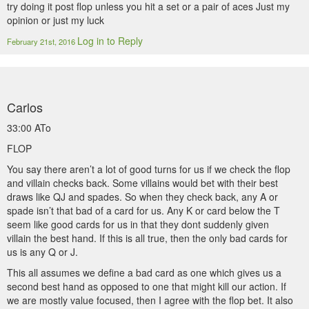
try doing it post flop unless you hit a set or a pair of aces Just my
opinion or just my luck
Log in to Reply
February 21st, 2016
Carlos
33:00 ATo
FLOP
You say there aren’t a lot of good turns for us if we check the flop
and villain checks back. Some villains would bet with their best
draws like QJ and spades. So when they check back, any A or
spade isn’t that bad of a card for us. Any K or card below the T
seem like good cards for us in that they dont suddenly given
villain the best hand. If this is all true, then the only bad cards for
us is any Q or J.
This all assumes we define a bad card as one which gives us a
second best hand as opposed to one that might kill our action. If
we are mostly value focused, then I agree with the flop bet. It also