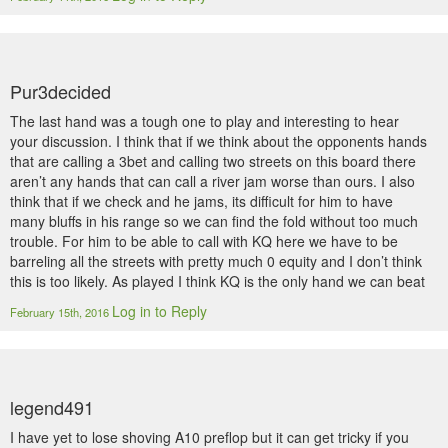
Pur3decided
The last hand was a tough one to play and interesting to hear
your discussion. I think that if we think about the opponents hands
that are calling a 3bet and calling two streets on this board there
aren’t any hands that can call a river jam worse than ours. I also
think that if we check and he jams, its difficult for him to have
many bluffs in his range so we can find the fold without too much
trouble. For him to be able to call with KQ here we have to be
barreling all the streets with pretty much 0 equity and I don’t think
this is too likely. As played I think KQ is the only hand we can beat
Log in to Reply
February 15th, 2016
legend491
I have yet to lose shoving A10 preflop but it can get tricky if you