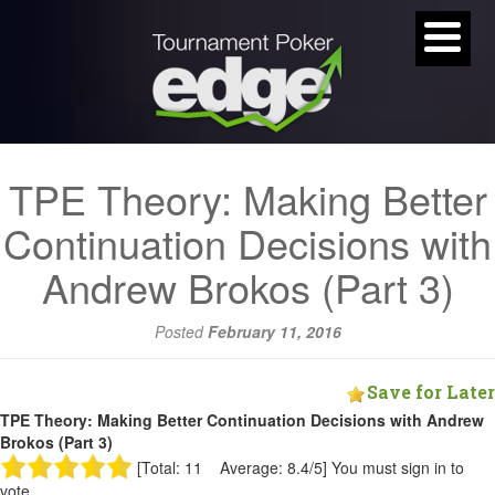
TPE Theory: Making Better
Continuation Decisions with
Andrew Brokos (Part 3)
Posted
February 11, 2016
Save for Later
TPE Theory: Making Better Continuation Decisions with Andrew
Brokos (Part 3)
[Total: 11 Average: 8.4/5]
You must sign in to
vote