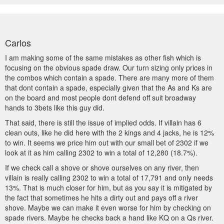
Carlos
I am making some of the same mistakes as other fish which is
focusing on the obvious spade draw. Our turn sizing only prices in
the combos which contain a spade. There are many more of them
that dont contain a spade, especially given that the As and Ks are
on the board and most people dont defend off suit broadway
hands to 3bets like this guy did.
That said, there is still the issue of implied odds. If villain has 6
clean outs, like he did here with the 2 kings and 4 jacks, he is 12%
to win. It seems we price him out with our small bet of 2302 if we
look at it as him calling 2302 to win a total of 12,280 (18.7%).
If we check call a shove or shove ourselves on any river, then
villain is really calling 2302 to win a total of 17,791 and only needs
13%. That is much closer for him, but as you say it is mitigated by
the fact that sometimes he hits a dirty out and pays off a river
shove. Maybe we can make it even worse for him by checking on
spade rivers. Maybe he checks back a hand like KQ on a Qs river.