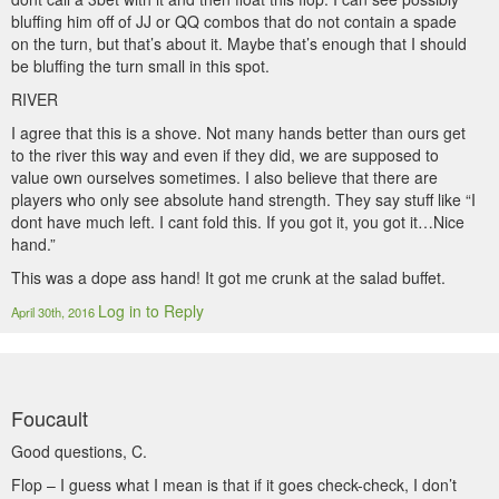
bluffing him off of JJ or QQ combos that do not contain a spade
on the turn, but that’s about it. Maybe that’s enough that I should
be bluffing the turn small in this spot.
RIVER
I agree that this is a shove. Not many hands better than ours get
to the river this way and even if they did, we are supposed to
value own ourselves sometimes. I also believe that there are
players who only see absolute hand strength. They say stuff like “I
dont have much left. I cant fold this. If you got it, you got it…Nice
hand.”
This was a dope ass hand! It got me crunk at the salad buffet.
Log in to Reply
April 30th, 2016
Foucault
Good questions, C.
Flop – I guess what I mean is that if it goes check-check, I don’t