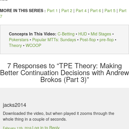
MORE IN THIS SERIES :
Part 1
|
Part 2
|
Part 4
|
Part 6
|
Part 5
|
Part
7
Concepts In This Video:
C-Betting
•
HUD
•
Mid Stages
•
Pokerstars
•
Popular MTTs: Sundays
•
Post-flop
•
pre-flop
•
Theory
•
WCOOP
7
Responses to “TPE Theory: Making
Better Continuation Decisions with Andrew
Brokos (Part 3)”
jacks2014
Downloaded the video, but when played it zooms through the
whole thing in a couple of seconds.
Log in to Reply
February 11th, 2016