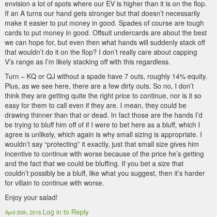
envision a lot of spots where our EV is higher than it is on the flop.
If an A turns our hand gets stronger but that doesn’t necessarily
make it easier to put money in good. Spades of course are tough
cards to put money in good. Offsuit undercards are about the best
we can hope for, but even then what hands will suddenly stack off
that wouldn’t do it on the flop? I don’t really care about capping
V’s range as I’m likely stacking off with this regardless.
Turn – KQ or QJ without a spade have 7 outs, roughly 14% equity.
Plus, as we see here, there are a few dirty outs. So no, I don’t
think they are getting quite the right price to continue, nor is it so
easy for them to call even if they are. I mean, they could be
drawing thinner than that or dead. In fact those are the hands I’d
be trying to bluff him off of if I were to bet here as a bluff, which I
agree is unlikely, which again is why small sizing is appropriate. I
wouldn’t say “protecting” it exactly, just that small size gives him
incentive to continue with worse because of the price he’s getting
and the fact that we could be bluffing. If you bet a size that
couldn’t possibly be a bluff, like what you suggest, then it’s harder
for villain to continue with worse.
Enjoy your salad!
Log in to Reply
April 30th, 2016