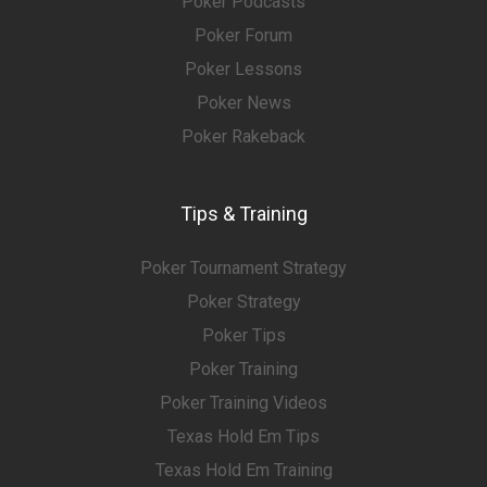
Poker Podcasts
Poker Forum
Poker Lessons
Poker News
Poker Rakeback
Tips & Training
Poker Tournament Strategy
Poker Strategy
Poker Tips
Poker Training
Poker Training Videos
Texas Hold Em Tips
Texas Hold Em Training