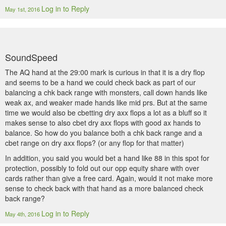
Log in to Reply
May 1st, 2016
SoundSpeed
The AQ hand at the 29:00 mark is curious in that it is a dry flop
and seems to be a hand we could check back as part of our
balancing a chk back range with monsters, call down hands like
weak ax, and weaker made hands like mid prs. But at the same
time we would also be cbetting dry axx flops a lot as a bluff so it
makes sense to also cbet dry axx flops with good ax hands to
balance. So how do you balance both a chk back range and a
cbet range on dry axx flops? (or any flop for that matter)
In addition, you said you would bet a hand like 88 in this spot for
protection, possibly to fold out our opp equity share with over
cards rather than give a free card. Again, would it not make more
sense to check back with that hand as a more balanced check
back range?
Log in to Reply
May 4th, 2016