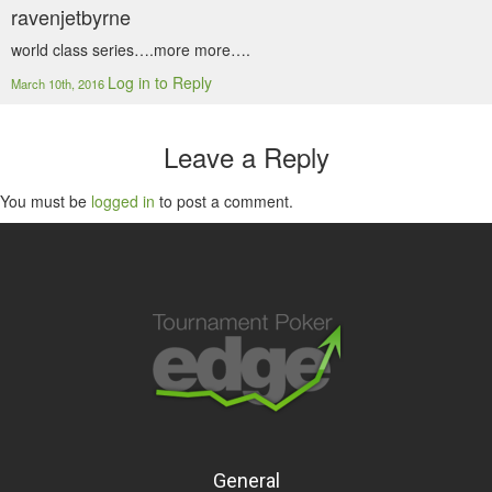
ravenjetbyrne
world class series….more more….
Log in to Reply
March 10th, 2016
Leave a Reply
You must be
logged in
to post a comment.
General