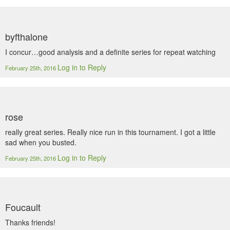
byfthalone
I concur…good analysis and a definite series for repeat watching
Log in to Reply
February 25th, 2016
rose
really great series. Really nice run in this tournament. I got a little
sad when you busted.
Log in to Reply
February 25th, 2016
Foucault
Thanks friends!