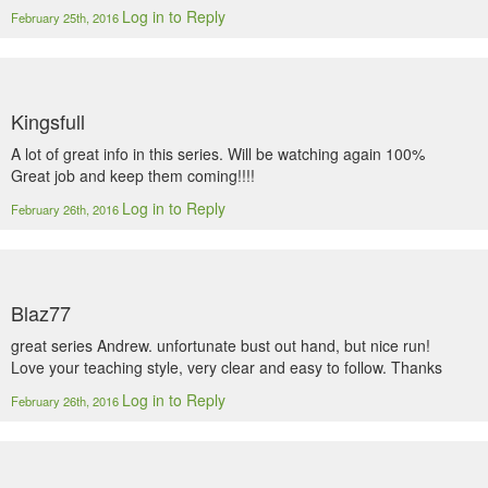
Log in to Reply
February 25th, 2016
Kingsfull
A lot of great info in this series. Will be watching again 100%
Great job and keep them coming!!!!
Log in to Reply
February 26th, 2016
Blaz77
great series Andrew. unfortunate bust out hand, but nice run!
Love your teaching style, very clear and easy to follow. Thanks
Log in to Reply
February 26th, 2016