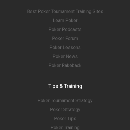
Best Poker Tournament Training Sites
Learn Poker
Poker Podcasts
Poker Forum
Poker Lessons
Poker News
Poker Rakeback
Tips & Training
Poker Tournament Strategy
Poker Strategy
Poker Tips
Poker Training