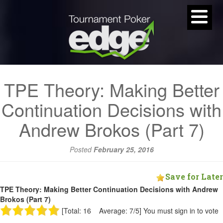
TPE Theory: Making Better
Continuation Decisions with
Andrew Brokos (Part 7)
Posted
February 25, 2016
Save for Later
TPE Theory: Making Better Continuation Decisions with Andrew
Brokos (Part 7)
[Total: 16 Average: 7/5]
You must sign in to vote