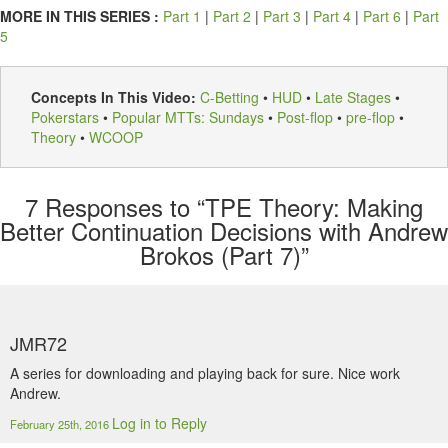
MORE IN THIS SERIES :
Part 1
|
Part 2
|
Part 3
|
Part 4
|
Part 6
|
Part
5
Concepts In This Video:
C-Betting
•
HUD
•
Late Stages
•
Pokerstars
•
Popular MTTs: Sundays
•
Post-flop
•
pre-flop
•
Theory
•
WCOOP
7
Responses to “TPE Theory: Making
Better Continuation Decisions with Andrew
Brokos (Part 7)”
JMR72
A series for downloading and playing back for sure. Nice work
Andrew.
Log in to Reply
February 25th, 2016