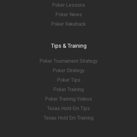
Poker Lessons
Poker News
Poker Rakeback
Tips & Training
Poker Tournament Strategy
Poker Strategy
Poker Tips
Poker Training
Poker Training Videos
Texas Hold Em Tips
Texas Hold Em Training