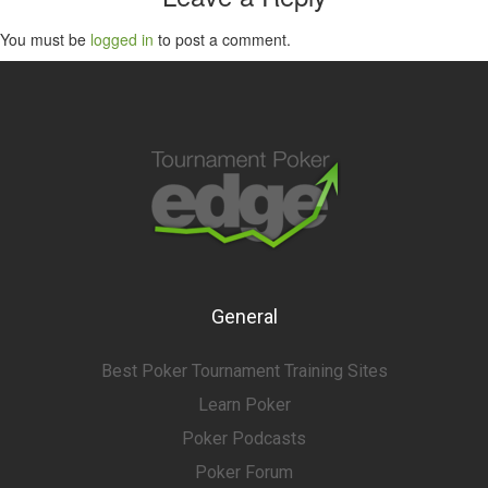
You must be
logged in
to post a comment.
General
Best Poker Tournament Training Sites
Learn Poker
Poker Podcasts
Poker Forum