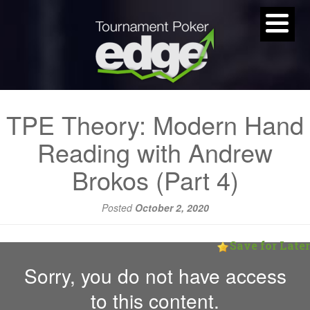
TPE Theory: Modern Hand
Reading with Andrew
Brokos (Part 4)
Posted
October 2, 2020
Save for Later
Sorry, you do not have access
to this content.