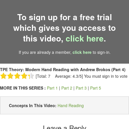
To sign up for a free trial
which gives you access to
this video,
click here
.
If you are already a member,
click here
to sign-in.
TPE Theory: Modern Hand Reading with Andrew Brokos (Part 4)
[Total: 7 Average: 4.3/5]
You must sign in to vote
MORE IN THIS SERIES :
Part 1
|
Part 2
|
Part 3
|
Part 5
Concepts In This Video:
Hand Reading
Leave a Reply