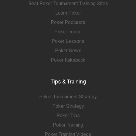
Best Poker Tournament Training Sites
Learn Poker
Poker Podcasts
Poker Forum
Poker Lessons
Poker News
Poker Rakeback
Tips & Training
Poker Tournament Strategy
Poker Strategy
Poker Tips
Poker Training
Poker Training Videos