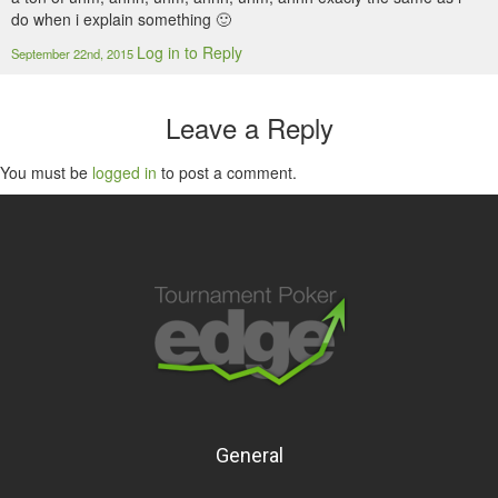
do when i explain something 🙂
Log in to Reply
September 22nd, 2015
Leave a Reply
You must be
logged in
to post a comment.
General