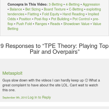
Concepts In This Video:
3-Betting
•
4-Betting
•
Aggression
•
Balance
•
Bet Sizing
•
Board Texture
•
C-Betting
•
exploiting
tendencies
•
Flatting
•
Fold Equity
•
Hand Reading
•
Implied
Odds
•
Position
•
Post-flop
•
Pot Building
•
Pot Control
•
pre-
flop
•
Push Fold
•
Ranges
•
Reads
•
Showdown Value
•
Value
Betting
9
Responses to “TPE Theory: Playing Top
Pair and Overpairs”
Metasploit
Guys slow down with the videos I can hardly keep up 🙂 What a
great complaint to have about the site LOL. Cant wait to watch
this one.
Log in to Reply
September 9th, 2010