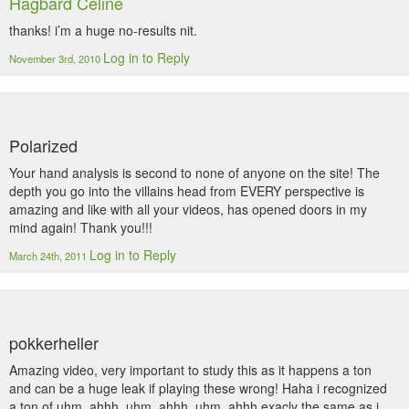
Hagbard Celine
thanks! i’m a huge no-results nit.
Log in to Reply
November 3rd, 2010
Polarized
Your hand analysis is second to none of anyone on the site! The
depth you go into the villains head from EVERY perspective is
amazing and like with all your videos, has opened doors in my
mind again! Thank you!!!
Log in to Reply
March 24th, 2011
pokkerheller
Amazing video, very important to study this as it happens a ton
and can be a huge leak if playing these wrong! Haha i recognized
a ton of uhm, ahhh, uhm, ahhh, uhm, ahhh exacly the same as i