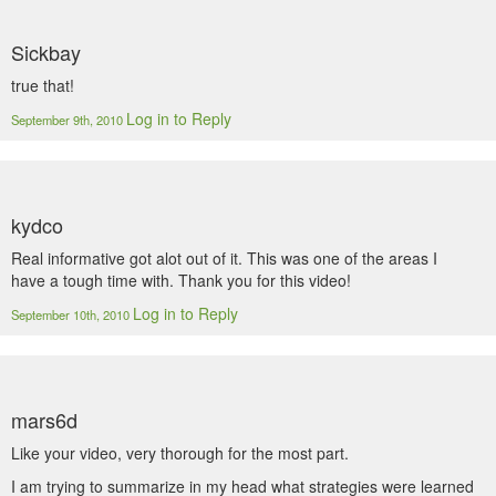
Sickbay
true that!
Log in to Reply
September 9th, 2010
kydco
Real informative got alot out of it. This was one of the areas I
have a tough time with. Thank you for this video!
Log in to Reply
September 10th, 2010
mars6d
Like your video, very thorough for the most part.
I am trying to summarize in my head what strategies were learned