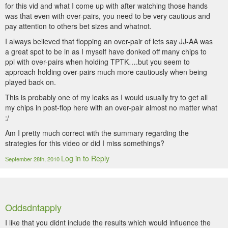
for this vid and what I come up with after watching those hands
was that even with over-pairs, you need to be very cautious and
pay attention to others bet sizes and whatnot.
I always believed that flopping an over-pair of lets say JJ-AA was
a great spot to be in as I myself have donked off many chips to
ppl with over-pairs when holding TPTK….but you seem to
approach holding over-pairs much more cautiously when being
played back on.
This is probably one of my leaks as I would usually try to get all
my chips in post-flop here with an over-pair almost no matter what
:/
Am I pretty much correct with the summary regarding the
strategies for this video or did I miss somethings?
Log in to Reply
September 28th, 2010
Oddsdntapply
I like that you didnt include the results which would influence the