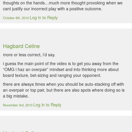
thoughts on the hands…much more thought provoking when we
cant justify our incorrect play with a positive outcome.
Log in to Reply
October 6th, 2010
Hagbard Celine
more or less correct, i’d say.
i guess the main point of the video is to get you away from the
“OMG i haz an overpair” mindset and into thinking more about
board texture, bet-sizing and ranging your opponent.
there are always times when you should be auto-stacking off with
an overpair or top pair, but there are also spots where doing so is
a big mistake.
Log in to Reply
November 3rd, 2010