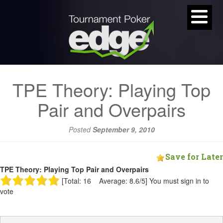
TPE Theory: Playing Top
Pair and Overpairs
Posted
September 9, 2010
Save for Later
TPE Theory: Playing Top Pair and Overpairs
[Total: 16 Average: 8.6/5]
You must sign in to
vote