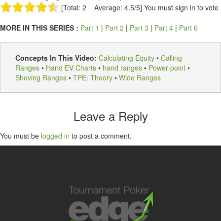
[Total: 2 Average: 4.5/5]
You must sign in to vote
MORE IN THIS SERIES :
Part 1
|
Part 2
|
Part 3
|
Part 4
|
Part 6
Concepts In This Video:
Calculating Equity
•
Calling
Ranges
•
Hand EV Charts
•
hand ranges
•
Power point
•
Shoving Ranges
•
TPE: Theory
•
Wide Ranges
Leave a Reply
You must be
logged in
to post a comment.