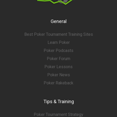
General
Best Poker Tournament Training Sites
Learn Poker
Poker Podcasts
Poker Forum
Poker Lessons
Poker News
Poker Rakeback
Tips & Training
Poker Tournament Strategy