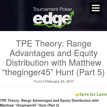
TPE Theory: Range
Advantages and Equity
Distribution with Matthew
“theginger45” Hunt (Part 5)
Posted
February 23, 2017
Save for Later
TPE Theory: Range Advantages and Equity Distribution with
Matthew “theginger45” Hunt (Part 5)