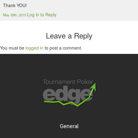
Thank YOU!
Log in to Reply
May 28th, 2015
Leave a Reply
You must be
logged in
to post a comment.
General