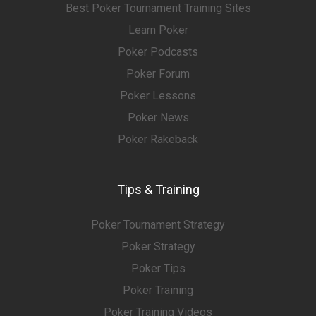
Best Poker Tournament Training Sites
Learn Poker
Poker Podcasts
Poker Forum
Poker Lessons
Poker News
Poker Rakeback
Tips & Training
Poker Tournament Strategy
Poker Strategy
Poker Tips
Poker Training
Poker Training Videos