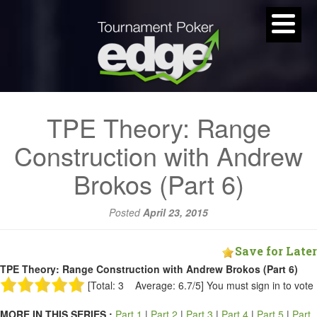
TPE Theory: Range
Construction with Andrew
Brokos (Part 6)
Posted
April 23, 2015
Save for Later
TPE Theory: Range Construction with Andrew Brokos (Part 6)
[Total: 3 Average: 6.7/5]
You must sign in to vote
MORE IN THIS SERIES :
Part 1
|
Part 2
|
Part 3
|
Part 4
|
Part 5
|
Part