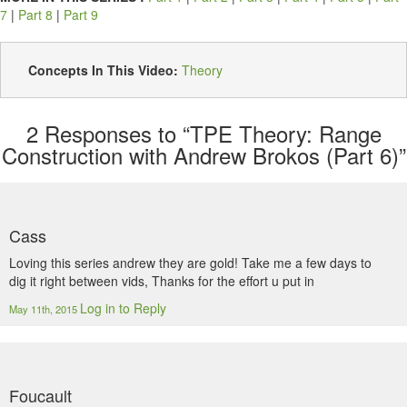
7
|
Part 8
|
Part 9
Concepts In This Video:
Theory
2
Responses to “TPE Theory: Range
Construction with Andrew Brokos (Part 6)”
Cass
Loving this series andrew they are gold! Take me a few days to
dig it right between vids, Thanks for the effort u put in
Log in to Reply
May 11th, 2015
Foucault