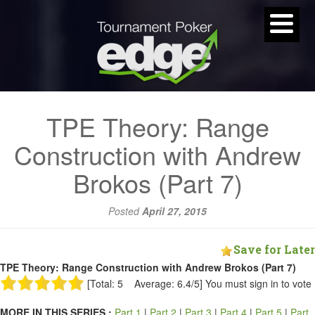
TPE Theory: Range
Construction with Andrew
Brokos (Part 7)
Posted
April 27, 2015
Save for Later
TPE Theory: Range Construction with Andrew Brokos (Part 7)
[Total: 5 Average: 6.4/5]
You must sign in to vote
MORE IN THIS SERIES :
Part 1
|
Part 2
|
Part 3
|
Part 4
|
Part 5
|
Part