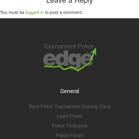
You must be
logged in
to post a comment.
General
Best Poker Tournament Training Sites
Learn Poker
Poker Podcasts
Poker Forum