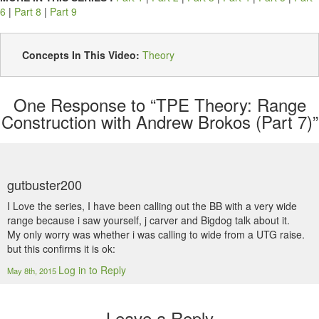
6
|
Part 8
|
Part 9
Concepts In This Video:
Theory
One
Response to “TPE Theory: Range
Construction with Andrew Brokos (Part 7)”
gutbuster200
I Love the series, I have been calling out the BB with a very wide
range because i saw yourself, j carver and Bigdog talk about it.
My only worry was whether i was calling to wide from a UTG raise.
but this confirms it is ok:
Log in to Reply
May 8th, 2015
Leave a Reply