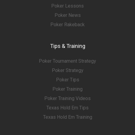
Poker Lessons
Poker News
Poker Rakeback
Tips & Training
Poker Tournament Strategy
Poker Strategy
Poker Tips
Poker Training
Poker Training Videos
Texas Hold Em Tips
Texas Hold Em Training