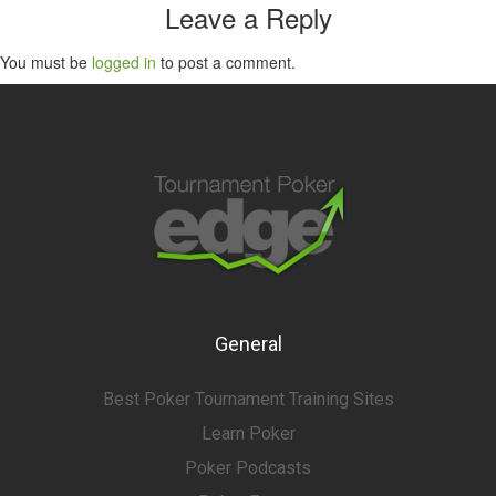
Leave a Reply
You must be
logged in
to post a comment.
General
Best Poker Tournament Training Sites
Learn Poker
Poker Podcasts