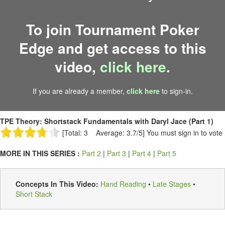
To join Tournament Poker
Edge and get access to this
video,
click here
.
If you are already a member,
click here
to sign-in.
TPE Theory: Shortstack Fundamentals with Daryl Jace (Part 1)
[Total: 3 Average: 3.7/5]
You must sign in to vote
MORE IN THIS SERIES :
Part 2
|
Part 3
|
Part 4
|
Part 5
Concepts In This Video:
Hand Reading
•
Late Stages
•
Short Stack