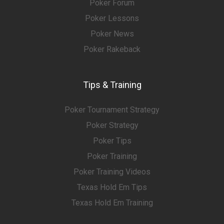
Poker Forum
Poker Lessons
Poker News
Poker Rakeback
Tips & Training
Poker Tournament Strategy
Poker Strategy
Poker Tips
Poker Training
Poker Training Videos
Texas Hold Em Tips
Texas Hold Em Training