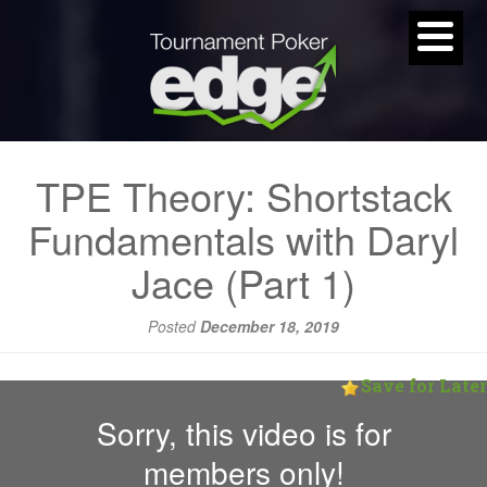
TPE Theory: Shortstack
Fundamentals with Daryl
Jace (Part 1)
Posted
December 18, 2019
Save for Later
Sorry, this video is for
members only!