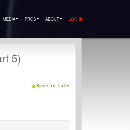
MEDIA
PROS
ABOUT
LOG IN
rt 5)
Save for Later