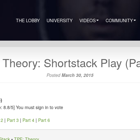
THE LOBBY
UNIVERSITY
VIDEOS
COMMUNITY
Theory: Shortstack Play (Pa
Posted
March 30, 2015
5)
: 8.8/5]
You must sign in to vote
 2
|
Part 3
|
Part 4
|
Part 6
Stack
•
TPE: Theory