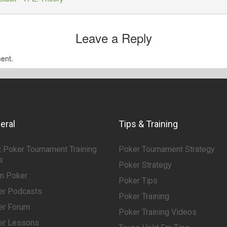
Leave a Reply
ent.
eral
Tips & Training
 Poker Tournament Training
Poker Tournament Strategy
s
Poker Strategy
rn Poker
Poker Tips
er Podcasts
Poker Training
er Forum
Poker Training Videos
er Lessons