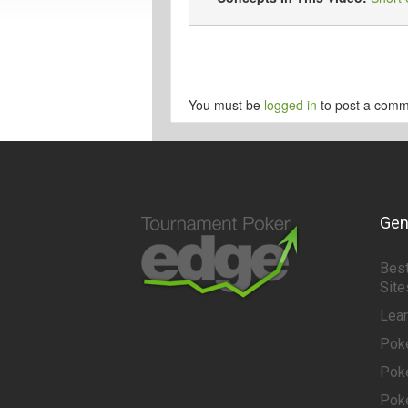
You must be
logged in
to post a comm
Gen
Best
Site
Lea
Pok
Pok
Pok