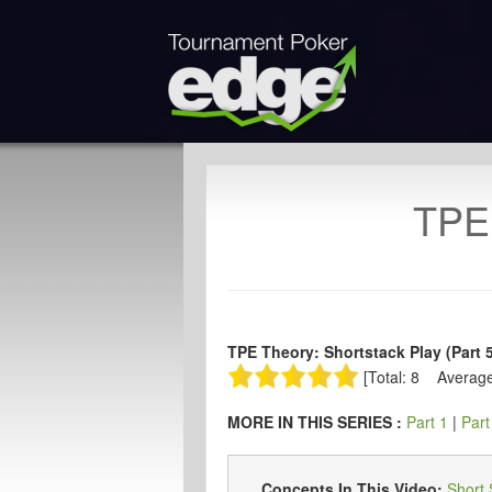
TPE 
TPE Theory: Shortstack Play (Part 
[Total: 8 Average
MORE IN THIS SERIES :
Part 1
|
Part
Concepts In This Video:
Short 